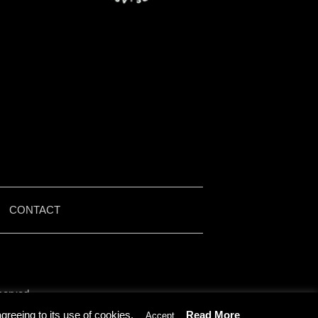
|
CONTACT
served.
by Iain McMullen.
reeing to its use of cookies.
Read More
Accept