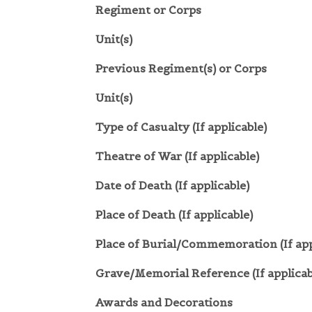
Regiment or Corps
Unit(s)
Previous Regiment(s) or Corps
Unit(s)
Type of Casualty (If applicable)
Theatre of War (If applicable)
Date of Death (If applicable)
Place of Death (If applicable)
Place of Burial/Commemoration (If app
Grave/Memorial Reference (If applicab
Awards and Decorations