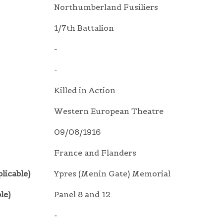
Northumberland Fusiliers
1/7th Battalion
-
-
Killed in Action
Western European Theatre
09/08/1916
France and Flanders
licable)
Ypres (Menin Gate) Memorial
le)
Panel 8 and 12.
-