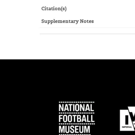
Citation(s)
Supplementary Notes