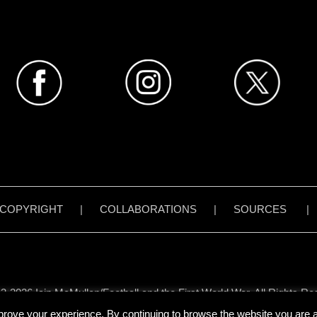
COPYRIGHT
|
COLLABORATIONS
|
SOURCES
3-2026 Iain McMullen/Football and the First World War. All Rights Re
all content on www.footballandthefirstworldwar.org has been created 
prove your experience. By continuing to browse the website you are ag