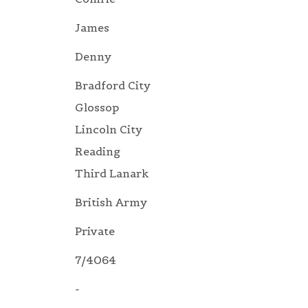
James
Denny
Bradford City
Glossop
Lincoln City
Reading
Third Lanark
British Army
Private
7/4064
-