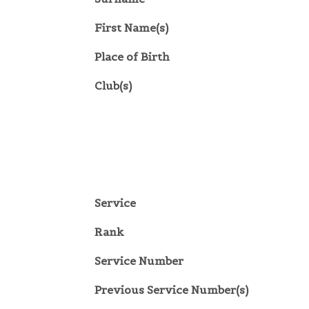
First Name(s)
Place of Birth
Club(s)
Service
Rank
Service Number
Previous Service Number(s)