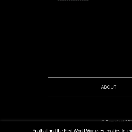
ABOUT
|
© Copyright 201
Unless stated otherwise, 
Football and the First World War uses cookies to im