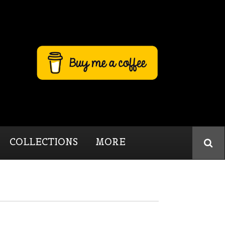
COLLECTIONS
MORE