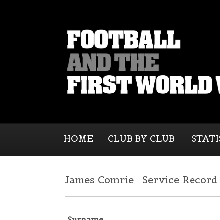
HOME
CLUB BY CLUB
STATI
James Comrie | Service Record
Surname