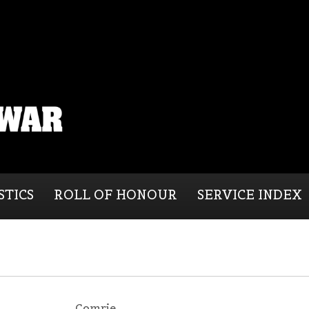
STICS
ROLL OF HONOUR
SERVICE INDEX
Comrie