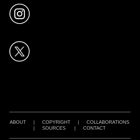
ABOUT
|
COPYRIGHT
|
COLLABORATIONS
|
SOURCES
|
CONTACT