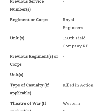
Previous Service
-
Number(s)
Regiment or Corps
Royal
Engineers
Unit (s)
150th Field
Company RE
Previous Regiment(s) or
-
Corps
Unit(s)
-
Type of Casualty (If
Killed in Action
applicable)
Theatre of War (If
Western