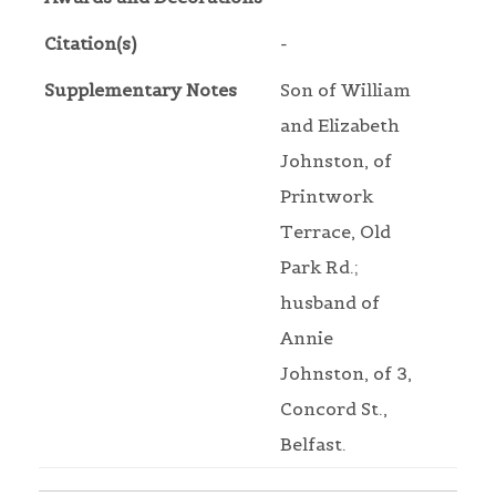
Citation(s)
-
Supplementary Notes
Son of William
and Elizabeth
Johnston, of
Printwork
Terrace, Old
Park Rd.;
husband of
Annie
Johnston, of 3,
Concord St.,
Belfast.