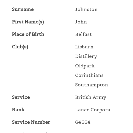
Surname
Johnston
First Name(s)
John
Place of Birth
Belfast
Club(s)
Lisburn
Distillery
Oldpark
Corinthians
Southampton
Service
British Army
Rank
Lance Corporal
Service Number
64664