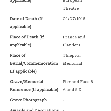
applicable)
European
Theatre
Date of Death (If
01/07/1916
applicable)
Place of Death (If
France and
applicable)
Flanders
Place of
Thiepval
Burial/Commemoration
Memorial
(If applicable)
Grave/Memorial
Pier and Face 8
Reference (If applicable)
A and 8 D.
Grave Photograph
-
Awards and Decorations
-