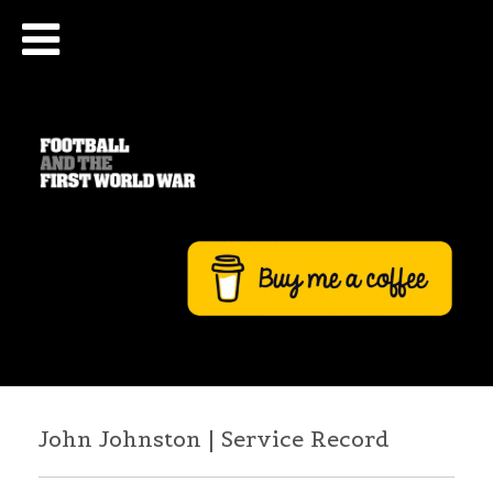
John Johnston | Service Record