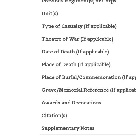
Previous Regiment(s) or Corps
Unit(s)
Type of Casualty (If applicable)
Theatre of War (If applicable)
Date of Death (If applicable)
Place of Death (If applicable)
Place of Burial/Commemoration (If app
Grave/Memorial Reference (If applicab
Awards and Decorations
Citation(s)
Supplementary Notes