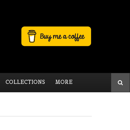
COLLECTIONS
MORE