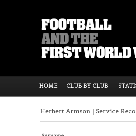
HOME
CLUB BY CLUB
STATI
Herbert Armson | Service Reco
Surname