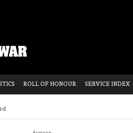
STICS
ROLL OF HONOUR
SERVICE INDEX
rd
Armson