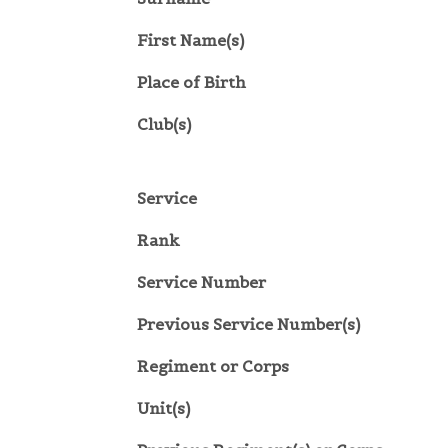
First Name(s)
Place of Birth
Club(s)
Service
Rank
Service Number
Previous Service Number(s)
Regiment or Corps
Unit(s)