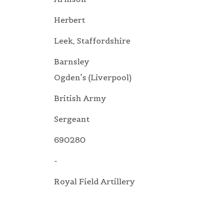
Herbert
Leek, Staffordshire
Barnsley
Ogden's (Liverpool)
British Army
Sergeant
690280
-
Royal Field Artillery