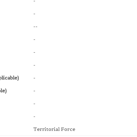
-
-
--
-
-
-
licable)
-
le)
-
-
-
Territorial Force