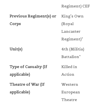
Regiment) CEF
Previous Regiment(s) or
King's Own
Corps
(Royal
Lancaster
Regiment)*
Unit(s)
4th (Militia)
Battalion*
Type of Casualty (If
Killed in
applicable)
Action
Theatre of War (If
Western
applicable)
European
Theatre