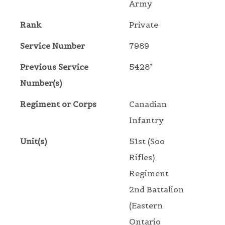
Army
Rank
Private
Service Number
7989
Previous Service
5428*
Number(s)
Regiment or Corps
Canadian
Infantry
Unit(s)
51st (Soo
Rifles)
Regiment
2nd Battalion
(Eastern
Ontario