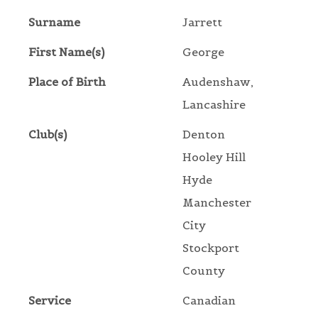
Surname
Jarrett
First Name(s)
George
Place of Birth
Audenshaw,
Lancashire
Club(s)
Denton
Hooley Hill
Hyde
Manchester
City
Stockport
County
Service
Canadian