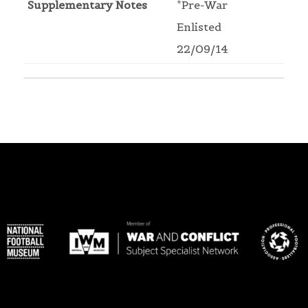
Supplementary Notes
*Pre-War
Enlisted
22/09/14