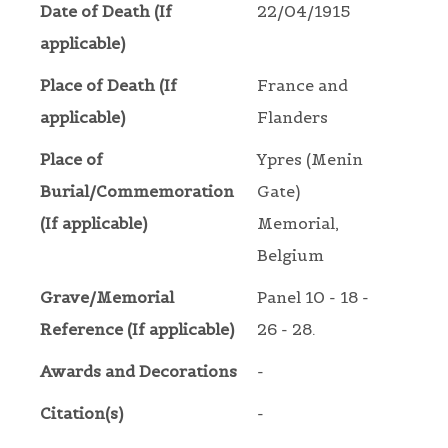
Date of Death (If
22/04/1915
applicable)
Place of Death (If
France and
applicable)
Flanders
Place of
Ypres (Menin
Burial/Commemoration
Gate)
(If applicable)
Memorial,
Belgium
Grave/Memorial
Panel 10 - 18 -
Reference (If applicable)
26 - 28.
Awards and Decorations
-
Citation(s)
-