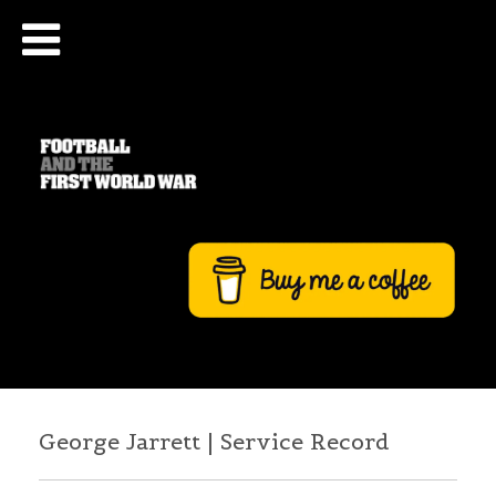
George Jarrett | Service Record