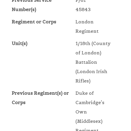
Previous Service
F/61
Number(s)
45843
Regiment or Corps
London
Regiment
Unit(s)
1/18th (County
of London)
Battalion
(London Irish
Rifles)
Previous Regiment(s) or
Duke of
Corps
Cambridge's
Own
(Middlesex)
Regiment