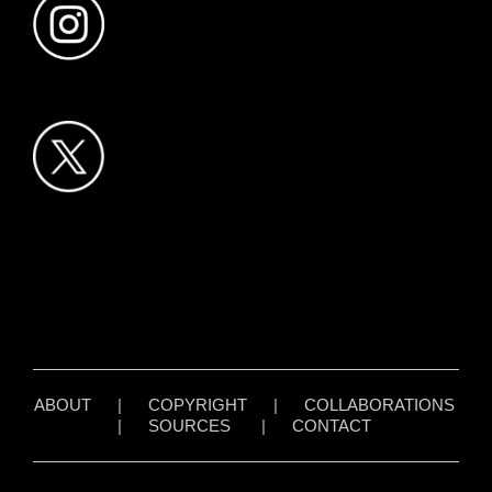
ABOUT
|
COPYRIGHT
|
COLLABORATIONS
|
SOURCES
|
CONTACT