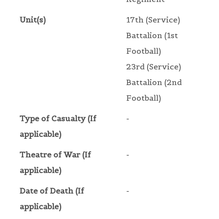
Unit(s)
17th (Service)
Battalion (1st
Football)
23rd (Service)
Battalion (2nd
Football)
Type of Casualty (If
-
applicable)
Theatre of War (If
-
applicable)
Date of Death (If
-
applicable)