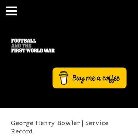
George Henry Bowler | Service
Record