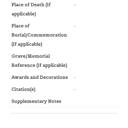
Place of Death (If
-
applicable)
Place of
-
Burial/Commemoration
(If applicable)
Grave/Memorial
Reference (If applicable)
Awards and Decorations
-
Citation(s)
-
Supplementary Notes