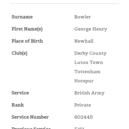
Surname
Bowler
First Name(s)
George Henry
Place of Birth
Newhall
Club(s)
Derby County
Luton Town
Tottenham
Hotspur
Service
British Army
Rank
Private
Service Number
602445