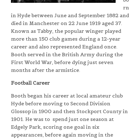
rn
in Hyde between June and September 1882 and
died in Manchester on 22 June 1919 aged 37.
Known as Tabby, the popular winger played
more than 150 club games during a 12-year
career and also represented England once.
Booth served in the British Army during the
First World War, before dying just seven
months after the armistice.
Football Career
Booth began his career at local amateur club
Hyde before moving to Second Division
Glossop in 1900 and then Stockport County in
1901. He was to spend just one season at
Edgely Park, scoring one goal in six
appearances, before again moving in the