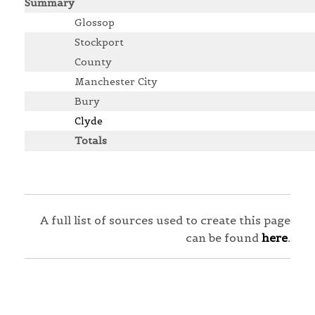
Summary
Glossop
Stockport
County
Manchester City
Bury
Clyde
Totals
A full list of sources used to create this page
can be found
here
.