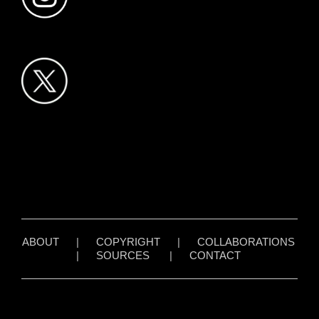
ABOUT
|
COPYRIGHT
|
COLLABORATIONS
|
SOURCES
|
CONTACT