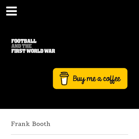
Frank Booth