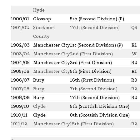
Hyde
1900/01
Glossop
5th (Second Division) (P)
1901/02
Stockport
17th (Second Division)
Q5
County
1902/03
Manchester City
1st (Second Division) (P)
R1
1903/04
Manchester City
2nd (First Division)
W
1904/05
Manchester City
3rd (First Division)
R2
1
905/06
Manchester City
5th (First Division)
R1
1906/07
Bury
16th (First Division)
R3
1907/08
Bury
7th (Second Division)
R2
1908/09
Bury
17th (Second Division)
R2
1
909/10
Clyde
5th (Scottish Division One)
1910/11
Clyde
8th (Scottish Division One)
1911/12
Manchester City
15th (First Division)
R2