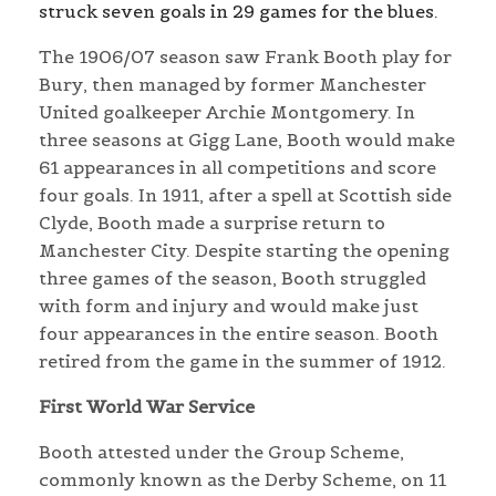
struck seven goals in 29 games for the blues.
The 1906/07 season saw Frank Booth play for
Bury, then managed by former Manchester
United goalkeeper Archie Montgomery. In
three seasons at Gigg Lane, Booth would make
61 appearances in all competitions and score
four goals. In 1911, after a spell at Scottish side
Clyde, Booth made a surprise return to
Manchester City. Despite starting the opening
three games of the season, Booth struggled
with form and injury and would make just
four appearances in the entire season. Booth
retired from the game in the summer of 1912.
First World War Service
Booth attested under the Group Scheme,
commonly known as the Derby Scheme, on 11