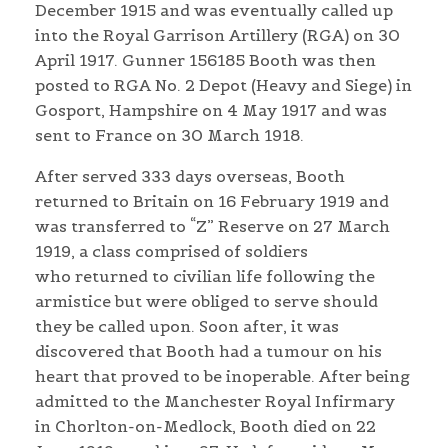
December 1915 and was eventually called up
into the Royal Garrison Artillery (RGA) on 30
April 1917. Gunner 156185 Booth was then
posted to RGA No. 2 Depot (Heavy and Siege) in
Gosport, Hampshire on 4 May 1917 and was
sent to France on 30 March 1918.
After served 333 days overseas, Booth
returned to Britain on 16 February 1919 and
was transferred to “Z” Reserve on 27 March
1919, a class comprised of soldiers
who returned to civilian life following the
armistice but were obliged to serve should
they be called upon. Soon after, it was
discovered that Booth had a tumour on his
heart that proved to be inoperable. After being
admitted to the Manchester Royal Infirmary
in Chorlton-on-Medlock, Booth died on 22