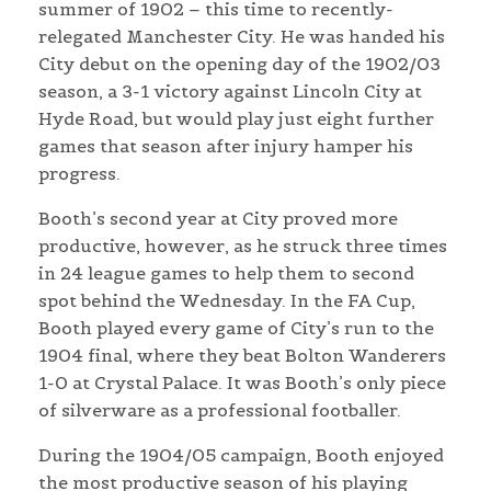
summer of 1902 – this time to recently-
relegated Manchester City. He was handed his
City debut on the opening day of the 1902/03
season, a 3-1 victory against Lincoln City at
Hyde Road, but would play just eight further
games that season after injury hamper his
progress.
Booth’s second year at City proved more
productive, however, as he struck three times
in 24 league games to help them to second
spot behind the Wednesday. In the FA Cup,
Booth played every game of City’s run to the
1904 final, where they beat Bolton Wanderers
1-0 at Crystal Palace. It was Booth’s only piece
of silverware as a professional footballer.
During the 1904/05 campaign, Booth enjoyed
the most productive season of his playing