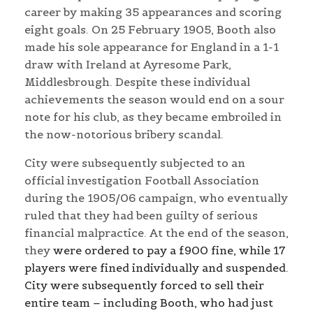
career by making 35 appearances and scoring
eight goals. On 25 February 1905, Booth also
made his sole appearance for England in a 1-1
draw with Ireland at Ayresome Park,
Middlesbrough. Despite these individual
achievements the season would end on a sour
note for his club, as they became embroiled in
the now-notorious bribery scandal.
City were subsequently subjected to an
official investigation Football Association
during the 1905/06 campaign, who eventually
ruled that they had been guilty of serious
financial malpractice. At the end of the season,
they
were ordered to pay a £900 fine, while 17
players were fined individually and suspended.
City were subsequently forced to sell their
entire team – including Booth, who had just