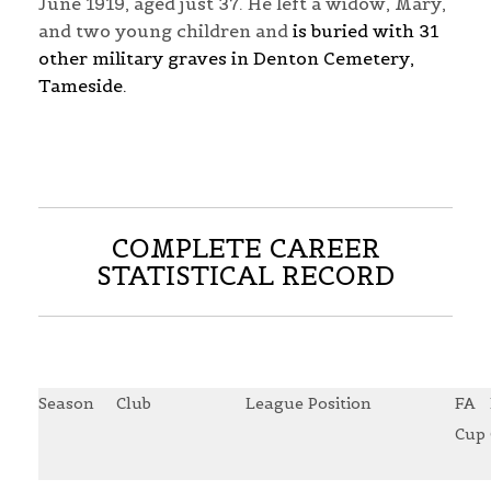
June 1919, aged just 37. He left a widow, Mary,
and two young children and
is buried with 31
other military graves in Denton Cemetery,
Tameside.
COMPLETE CAREER
STATISTICAL RECORD
Season
Club
League Position
FA
Cup