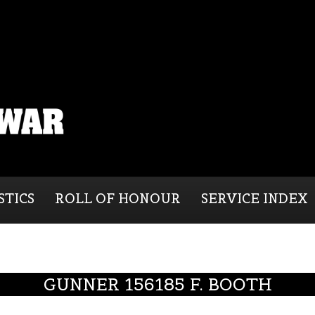
STICS
ROLL OF HONOUR
SERVICE INDEX
GUNNER 156185 F. BOOTH