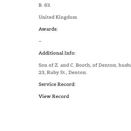
B. 63.
United Kingdom
Awards:
–
Additional Info:
Son of Z. and C. Booth, of Denton; husb
23, Ruby St., Denton.
Service Record:
View Record