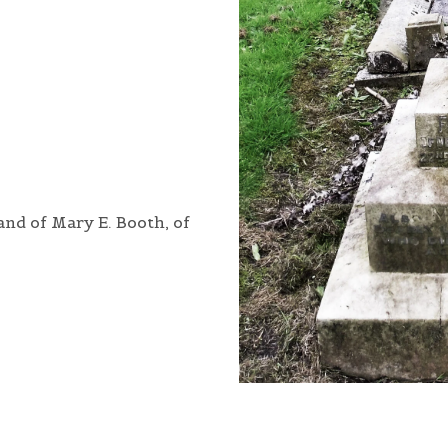
and of Mary E. Booth, of