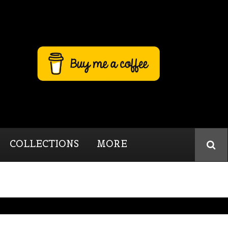
COLLECTIONS
MORE