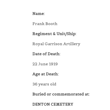
Name:
Frank Booth
Regiment & Unit/Ship:
Royal Garrison Artillery
Date of Death:
22 June 1919
Age at Death:
36 years old
Buried or commemorated at:
DENTON CEMETERY