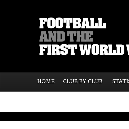
HOME
CLUB BY CLUB
STATI