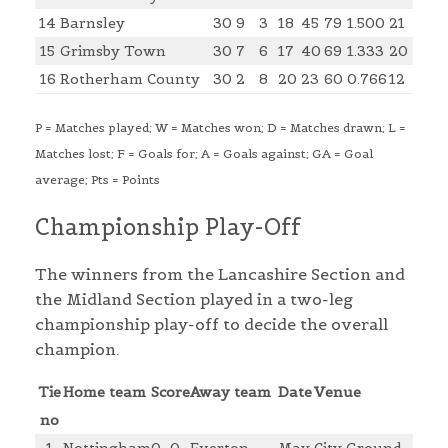
14
Barnsley
30
9
3
18
45
79
1.500
21
15
Grimsby Town
30
7
6
17
40
69
1.333
20
16
Rotherham County
30
2
8
20
23
60
0.766
12
P = Matches played; W = Matches won; D = Matches drawn; L =
Matches lost; F = Goals for; A = Goals against; GA = Goal
average; Pts = Points
Championship Play-Off
The winners from the Lancashire Section and
the Midland Section played in a two-leg
championship play-off to decide the overall
champion.
Tie
Home team
Score
Away team
Date
Venue
no