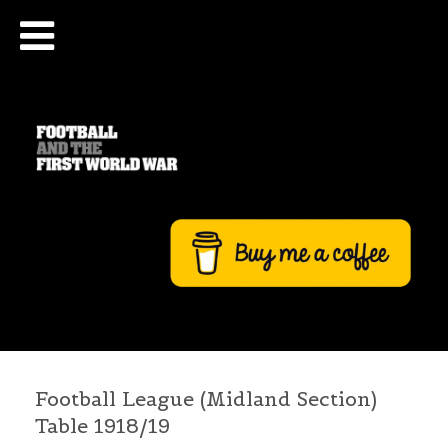
Football League (Midland Section)
Table 1918/19