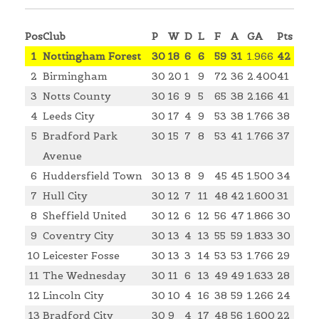
Pos
Club
P
W
D
L
F
A
GA
Pts
1
Nottingham Forest
30
18
6
6
59
31
1.966
42
2
Birmingham
30
20
1
9
72
36
2.400
41
3
Notts County
30
16
9
5
65
38
2.166
41
4
Leeds City
30
17
4
9
53
38
1.766
38
5
Bradford Park
30
15
7
8
53
41
1.766
37
Avenue
6
Huddersfield Town
30
13
8
9
45
45
1.500
34
7
Hull City
30
12
7
11
48
42
1.600
31
8
Sheffield United
30
12
6
12
56
47
1.866
30
9
Coventry City
30
13
4
13
55
59
1.833
30
10
Leicester Fosse
30
13
3
14
53
53
1.766
29
11
The Wednesday
30
11
6
13
49
49
1.633
28
12
Lincoln City
30
10
4
16
38
59
1.266
24
13
Bradford City
30
9
4
17
48
56
1.600
22