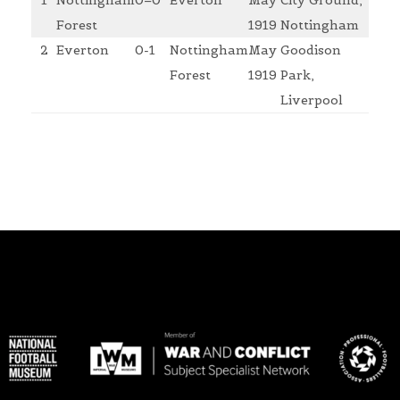
1
Nottingham
0–0
Everton
May
City Ground,
Forest
1919
Nottingham
2
Everton
0-1
Nottingham
May
Goodison
Forest
1919
Park,
Liverpool