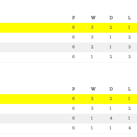
P
W
D
L
6
3
2
1
6
3
1
2
6
2
1
3
6
1
2
3
P
W
D
L
6
3
2
1
6
3
1
2
6
1
4
1
6
1
1
4