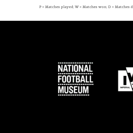
P = Matches played; W = Matches won; D = Matches dra