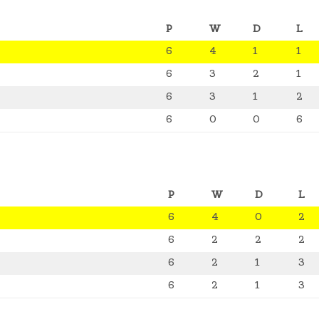
P
W
D
L
6
4
1
1
6
3
2
1
6
3
1
2
6
0
0
6
P
W
D
L
6
4
0
2
6
2
2
2
6
2
1
3
6
2
1
3