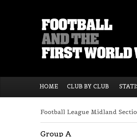
HOME
CLUB BY CLUB
STATI
Football League Midland Sectio
Group A