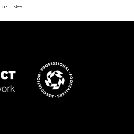
 Pts = Points