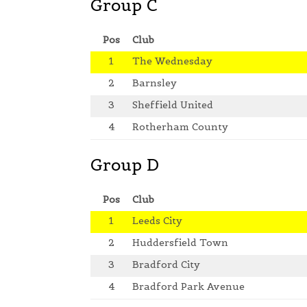
Group C
Pos
Club
1
The Wednesday
2
Barnsley
3
Sheffield United
4
Rotherham County
Group D
Pos
Club
1
Leeds City
2
Huddersfield Town
3
Bradford City
4
Bradford Park Avenue