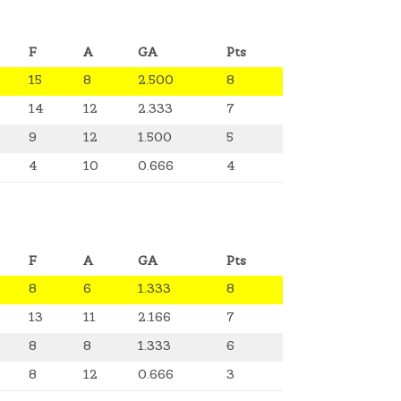
F
A
GA
Pts
15
8
2.500
8
14
12
2.333
7
9
12
1.500
5
4
10
0.666
4
F
A
GA
Pts
8
6
1.333
8
13
11
2.166
7
8
8
1.333
6
8
12
0.666
3