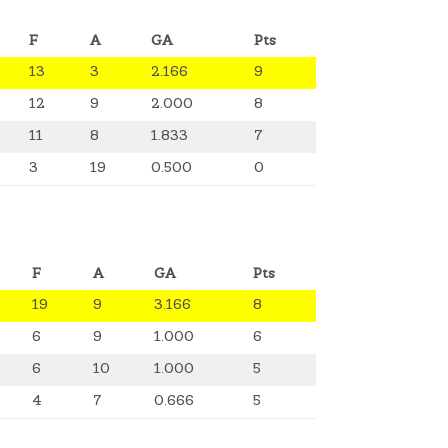
F
A
GA
Pts
13
3
2.166
9
12
9
2.000
8
11
8
1.833
7
3
19
0.500
0
F
A
GA
Pts
19
9
3.166
8
6
9
1.000
6
6
10
1.000
5
4
7
0.666
5