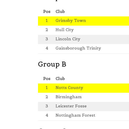
Pos
Club
1
Grimsby Town
2
Hull City
3
Lincoln City
4
Gainsborough Trinity
Group B
Pos
Club
1
Notts County
2
Birmingham
3
Leicester Fosse
4
Nottingham Forest