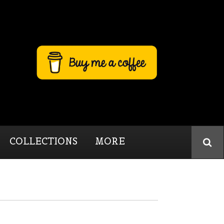
COLLECTIONS
MORE