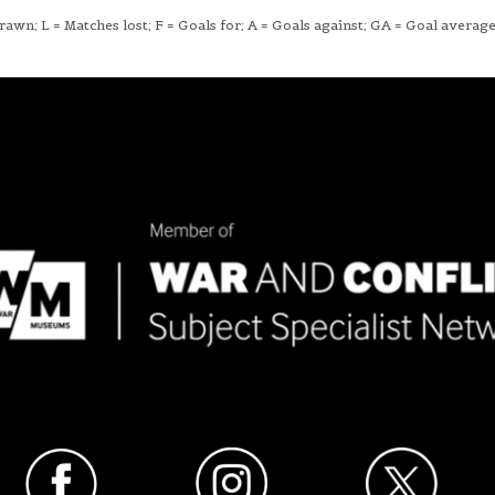
wn; L = Matches lost; F = Goals for; A = Goals against; GA = Goal average;