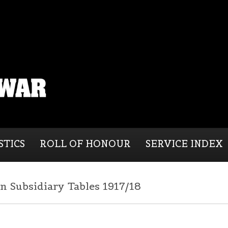
STICS
ROLL OF HONOUR
SERVICE INDEX
n Subsidiary Tables 1917/18