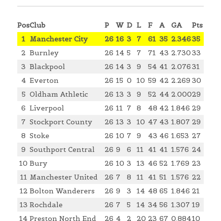
Pos
Club
P
W
D
L
F
A
GA
Pts
1
Manchester City
26
16
3
7
61
35
2.346
35
2
Burnley
26
14
5
7
71
43
2.730
33
3
Blackpool
26
14
3
9
54
41
2.076
31
4
Everton
26
15
0
10
59
42
2.269
30
5
Oldham Athletic
26
13
3
9
52
44
2.000
29
6
Liverpool
26
11
7
8
48
42
1.846
29
7
Stockport County
26
13
3
10
47
43
1.807
29
8
Stoke
26
10
7
9
43
46
1.653
27
9
Southport Central
26
9
6
11
41
41
1.576
24
10
Bury
26
10
3
13
46
52
1.769
23
11
Manchester United
26
7
8
11
41
51
1.576
22
12
Bolton Wanderers
26
9
3
14
48
65
1.846
21
13
Rochdale
26
7
5
14
34
56
1.307
19
14
Preston North End
26
4
2
20
23
67
0.884
10