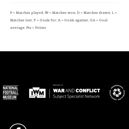
P = Matches played; W = Matches won; D = Matches drawn; L =
Matches lost; F = Goals for; A = Goals against; GA = Goal
average; Pts = Points