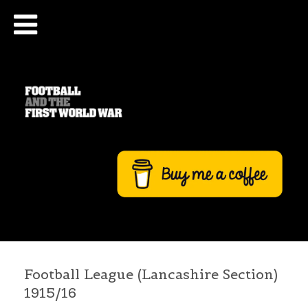
Football League (Lancashire Section)
1915/16