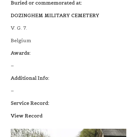
Buried or commemorated at:
DOZINGHEM MILITARY CEMETERY
V. G. 7.
Belgium
Awards:
–
Additional Info:
–
Service Record:
View Record