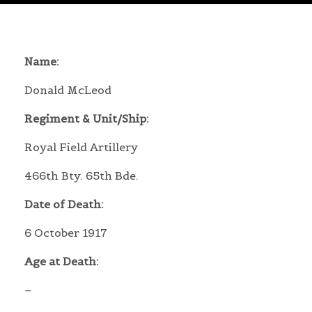
Name:
Donald McLeod
Regiment & Unit/Ship:
Royal Field Artillery
466th Bty. 65th Bde.
Date of Death:
6 October 1917
Age at Death:
–