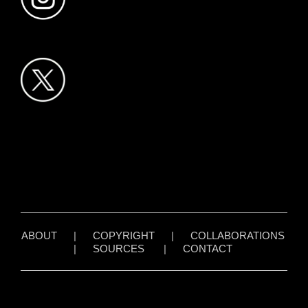
ABOUT
|
COPYRIGHT
|
COLLABORATIONS
|
SOURCES
|
CONTACT