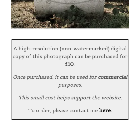
A high-resolution (non-watermarked) digital
copy of this photograph can be purchased for
£10
.
Once purchased, it can be used for
commercial
purposes.
This small cost helps support the website.
To order, please contact me
here
.