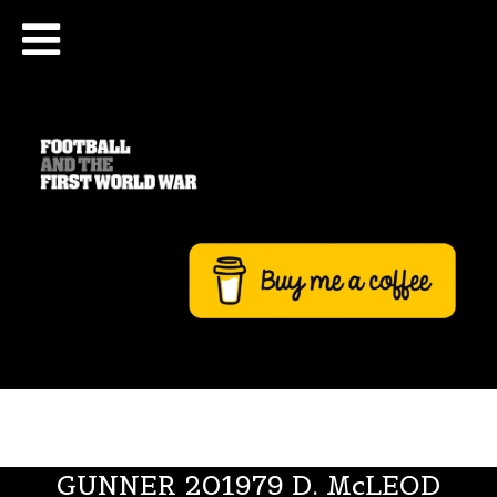
GUNNER 201979 D. McLEOD