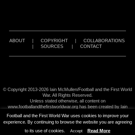
ABOUT
|
COPYRIGHT
|
COLLABORATIONS
|
SOURCES
|
CONTACT
© Copyright 2013-2026 Iain McMullen/Football and the First World
War. All Rights Reserved.
Unless stated otherwise, all content on
www.footballandthefirstworldwar.org has been created by Iain
McMullen.
Football and the First World War uses cookies to improve your
experience. By continuing to browse the website you are agreeing
to its use of cookies.
Read More
Accept