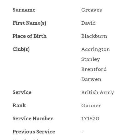
Surname
Greaves
First Name(s)
David
Place of Birth
Blackburn
Club(s)
Accrington
Stanley
Brentford
Darwen
Service
British Army
Rank
Gunner
Service Number
171520
Previous Service
-