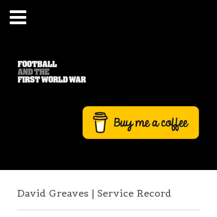
David Greaves | Service Record