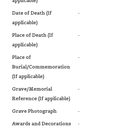
applicable)
Date of Death (If
-
applicable)
Place of Death (If
-
applicable)
Place of
-
Burial/Commemoration
(If applicable)
Grave/Memorial
-
Reference (If applicable)
Grave Photograph
-
Awards and Decorations
-