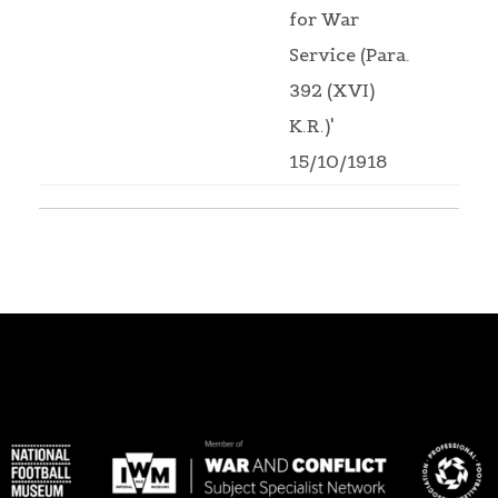
for War
Service (Para.
392 (XVI)
K.R.)'
15/10/1918