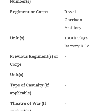
Number(s)
Regiment or Corps
Royal
Garrison
Artillery
Unit (s)
180th Siege
Battery RGA
Previous Regiment(s) or
-
Corps
Unit(s)
-
Type of Casualty (If
-
applicable)
Theatre of War (If
-