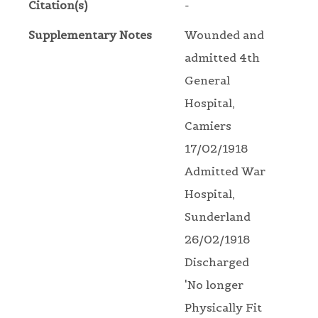
Citation(s)
-
Supplementary Notes
Wounded and
admitted 4th
General
Hospital,
Camiers
17/02/1918
Admitted War
Hospital,
Sunderland
26/02/1918
Discharged
'No longer
Physically Fit