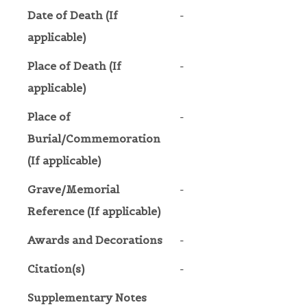
Date of Death (If
-
applicable)
Place of Death (If
-
applicable)
Place of
-
Burial/Commemoration
(If applicable)
Grave/Memorial
-
Reference (If applicable)
Awards and Decorations
-
Citation(s)
-
Supplementary Notes