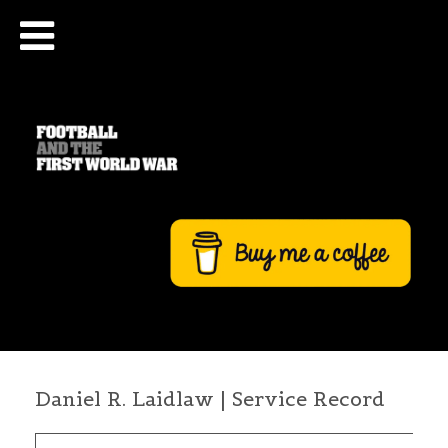
Daniel R. Laidlaw | Service Record