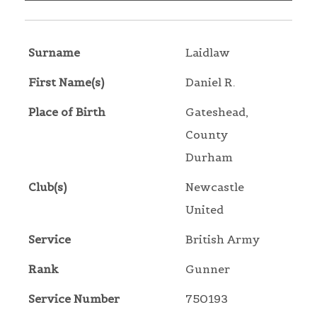
Surname
Laidlaw
First Name(s)
Daniel R.
Place of Birth
Gateshead,
County
Durham
Club(s)
Newcastle
United
Service
British Army
Rank
Gunner
Service Number
750193