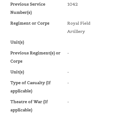
Previous Service
1042
Number(s)
Regiment or Corps
Royal Field
Artillery
Unit(s)
Previous Regiment(s) or
-
Corps
Unit(s)
-
Type of Casualty (If
-
applicable)
Theatre of War (If
-
applicable)