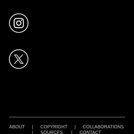
ABOUT
|
COPYRIGHT
|
COLLABORATIONS
|
SOURCES
|
CONTACT