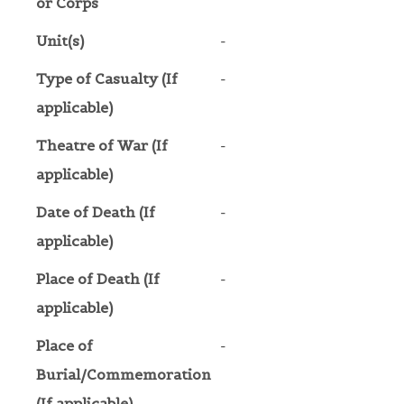
or Corps
Unit(s)
-
Type of Casualty (If
-
applicable)
Theatre of War (If
-
applicable)
Date of Death (If
-
applicable)
Place of Death (If
-
applicable)
Place of
-
Burial/Commemoration
(If applicable)