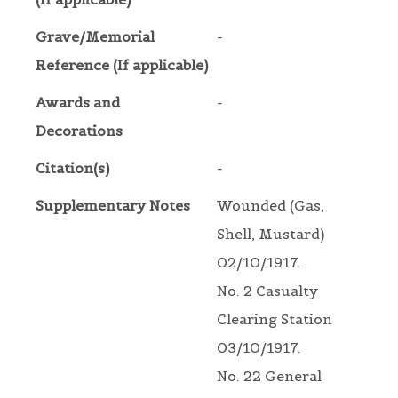
Grave/Memorial
-
Reference (If applicable)
Awards and
-
Decorations
Citation(s)
-
Supplementary Notes
Wounded (Gas,
Shell, Mustard)
02/10/1917.
No. 2 Casualty
Clearing Station
03/10/1917.
No. 22 General