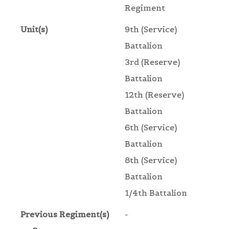
Regiment
Unit(s)
9th (Service)
Battalion
3rd (Reserve)
Battalion
12th (Reserve)
Battalion
6th (Service)
Battalion
8th (Service)
Battalion
1/4th Battalion
Previous Regiment(s)
-