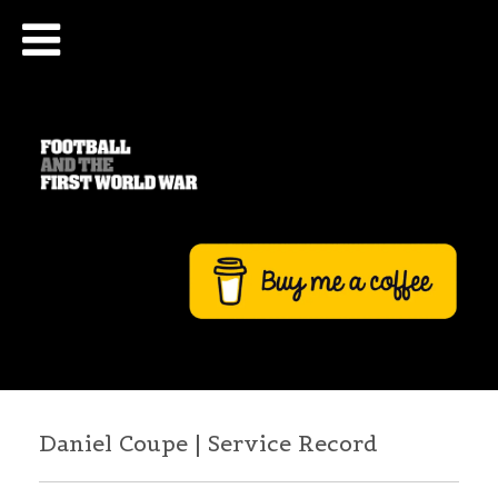
Daniel Coupe | Service Record