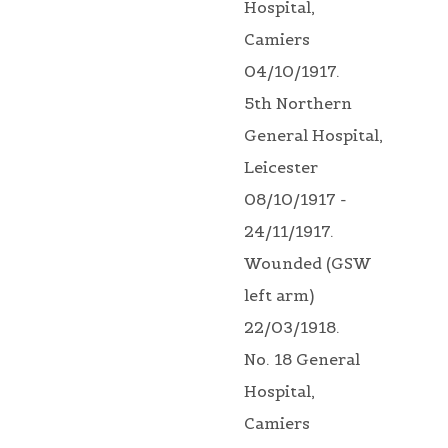
Hospital,
Camiers
04/10/1917.
5th Northern
General Hospital,
Leicester
08/10/1917 -
24/11/1917.
Wounded (GSW
left arm)
22/03/1918.
No. 18 General
Hospital,
Camiers