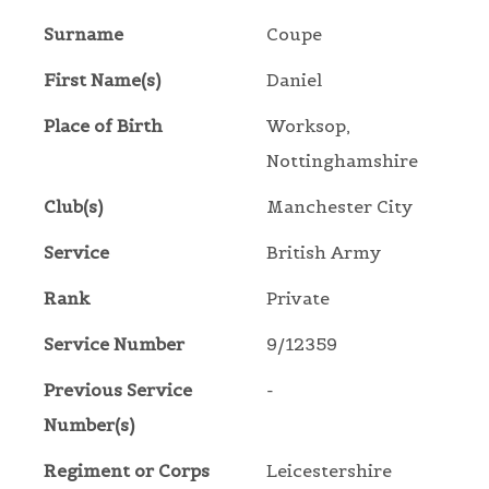
Surname
Coupe
First Name(s)
Daniel
Place of Birth
Worksop,
Nottinghamshire
Club(s)
Manchester City
Service
British Army
Rank
Private
Service Number
9/12359
Previous Service
-
Number(s)
Regiment or Corps
Leicestershire