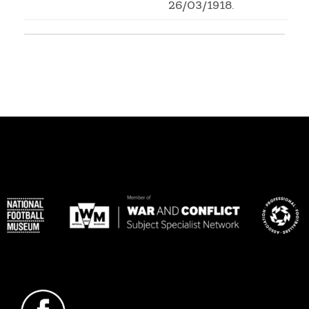
26/03/1918.