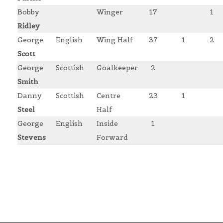
Bobby
Winger
17
1
Ridley
George
English
Wing Half
37
1
2
Scott
George
Scottish
Goalkeeper
2
Smith
Danny
Scottish
Centre
23
1
Steel
Half
George
English
Inside
1
Stevens
Forward