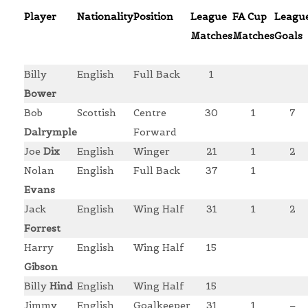
Player
Nationality
Position
League
FA Cup
Leagu
Matches
Matches
Goals
Billy
English
Full Back
1
Bower
Bob
Scottish
Centre
30
1
7
Dalrymple
Forward
Joe
Dix
English
Winger
21
1
2
Nolan
English
Full Back
37
1
Evans
Jack
English
Wing Half
31
1
2
Forrest
Harry
English
Wing Half
15
Gibson
Billy
Hind
English
Wing Half
15
Jimmy
English
Goalkeeper
31
1
–