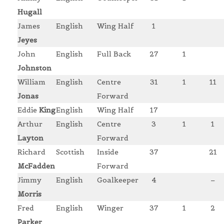
Hugall
James
English
Wing Half
1
Jeyes
John
English
Full Back
27
1
Johnston
William
English
Centre
31
1
11
Jonas
Forward
Eddie
King
English
Wing Half
17
Arthur
English
Centre
3
1
1
Layton
Forward
Richard
Scottish
Inside
37
21
McFadden
Forward
Jimmy
English
Goalkeeper
4
–
Morris
Fred
English
Winger
37
1
2
Parker