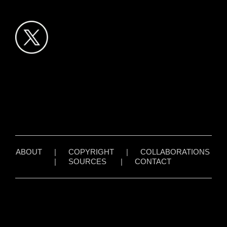
ABOUT
|
COPYRIGHT
|
COLLABORATIONS
|
SOURCES
|
CONTACT