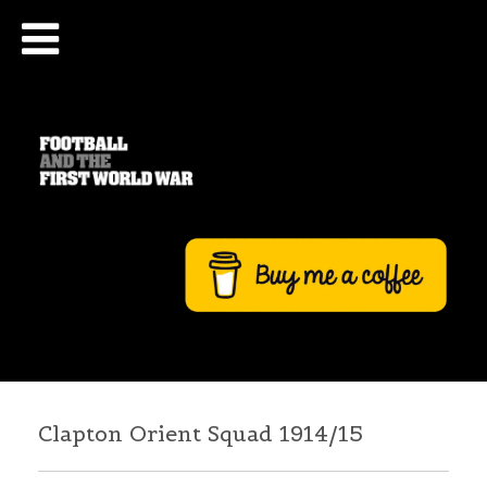
Clapton Orient Squad 1914/15