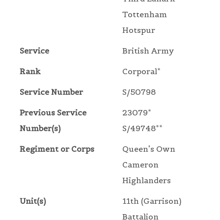
Tottenham
Hotspur
Service
British Army
Rank
Corporal*
Service Number
S/50798
Previous Service
23079*
Number(s)
S/49748**
Regiment or Corps
Queen's Own
Cameron
Highlanders
Unit(s)
11th (Garrison)
Battalion