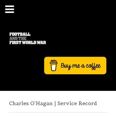
Charles O’Hagan | Service Record