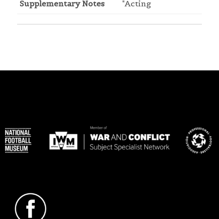
Supplementary Notes
*Acting