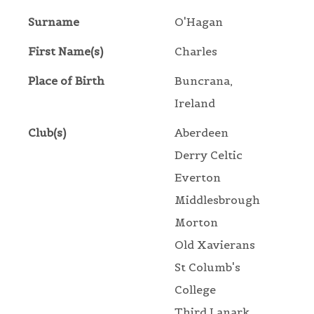
Surname
O'Hagan
First Name(s)
Charles
Place of Birth
Buncrana,
Ireland
Club(s)
Aberdeen
Derry Celtic
Everton
Middlesbrough
Morton
Old Xavierans
St Columb's
College
Third Lanark