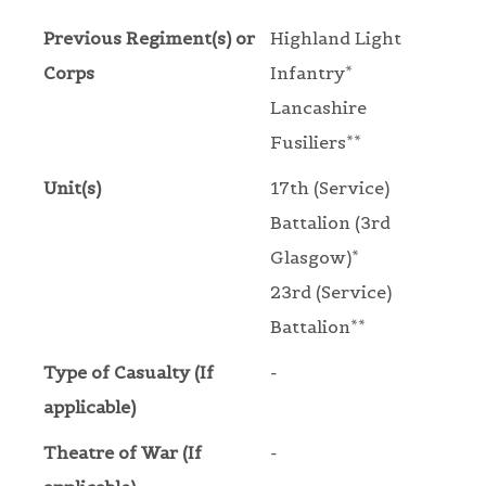
Previous Regiment(s) or
Highland Light
Corps
Infantry*
Lancashire
Fusiliers**
Unit(s)
17th (Service)
Battalion (3rd
Glasgow)*
23rd (Service)
Battalion**
Type of Casualty (If
-
applicable)
Theatre of War (If
-