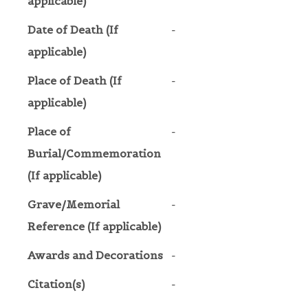
applicable)
Date of Death (If
-
applicable)
Place of Death (If
-
applicable)
Place of
-
Burial/Commemoration
(If applicable)
Grave/Memorial
-
Reference (If applicable)
Awards and Decorations
-
Citation(s)
-