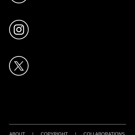
ABOUT
|
COPYRIGHT
|
COLLABORATIONS