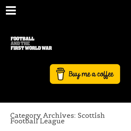
Category Archives:
Scottish
Football League