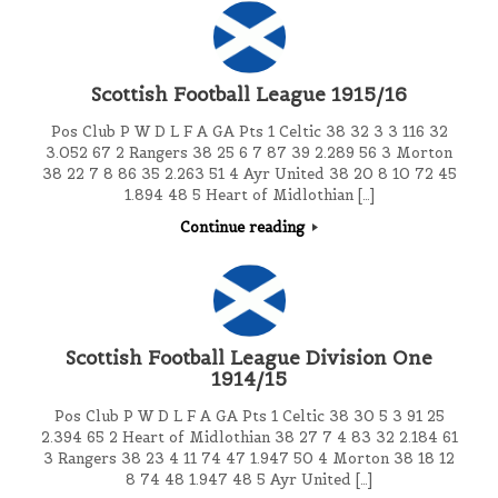
Scottish Football League 1915/16
Pos Club P W D L F A GA Pts 1 Celtic 38 32 3 3 116 32
3.052 67 2 Rangers 38 25 6 7 87 39 2.289 56 3 Morton
38 22 7 8 86 35 2.263 51 4 Ayr United 38 20 8 10 72 45
1.894 48 5 Heart of Midlothian […]
Continue reading
Scottish Football League Division One
1914/15
Pos Club P W D L F A GA Pts 1 Celtic 38 30 5 3 91 25
2.394 65 2 Heart of Midlothian 38 27 7 4 83 32 2.184 61
3 Rangers 38 23 4 11 74 47 1.947 50 4 Morton 38 18 12
8 74 48 1.947 48 5 Ayr United […]