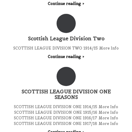
Continue reading
Scottish League Division Two
SCOTTISH LEAGUE DIVISION TWO 1914/15 More Info
Continue reading
SCOTTISH LEAGUE DIVISION ONE
SEASONS
SCOTTISH LEAGUE DIVISION ONE 1914/15 More Info
SCOTTISH LEAGUE DIVISION ONE 1915/16 More Info
SCOTTISH LEAGUE DIVISION ONE 1916/17 More Info
SCOTTISH LEAGUE DIVISION ONE 1917/18 More Info