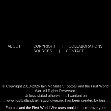
ABOUT
|
COPYRIGHT
|
COLLABORATIONS
|
SOURCES
|
CONTACT
© Copyright 2013-2026 Iain McMullen/Football and the First World
War. All Rights Reserved.
Unless stated otherwise, all content on
www.footballandthefirstworldwar.org has been created by Iain
McMullen.
Football and the First World War uses cookies to improve your