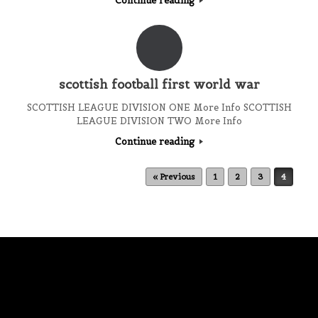
Continue reading
scottish football first world war
SCOTTISH LEAGUE DIVISION ONE More Info SCOTTISH
LEAGUE DIVISION TWO More Info
Continue reading
Post navigation
« Previous
1
2
3
4