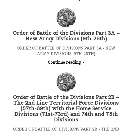
Order of Battle of the Divisions Part 3A –
New Army Divisions (9th-26th)
ORDER OF BATTLE OF DIVISIONS PART 3A - NEW
ARMY DIVISIONS (9TH-26TH)
Continue reading
Order of Battle of the Divisions Part 2B –
The 2nd Line Territorial Force Divisions
(57th-69th) with the Home Service
Divisions (71st-73rd) and 74th and 75th
Divisions
ORDER OF BATTLE OF DIVISIONS PART 2B - THE 2ND