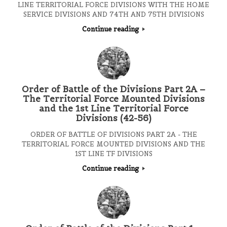
LINE TERRITORIAL FORCE DIVISIONS WITH THE HOME
SERVICE DIVISIONS AND 74TH AND 75TH DIVISIONS
Continue reading
Order of Battle of the Divisions Part 2A –
The Territorial Force Mounted Divisions
and the 1st Line Territorial Force
Divisions (42-56)
ORDER OF BATTLE OF DIVISIONS PART 2A - THE
TERRITORIAL FORCE MOUNTED DIVISIONS AND THE
1ST LINE TF DIVISIONS
Continue reading