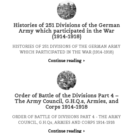
Histories of 251 Divisions of the German
Army which participated in the War
(1914-1918)
HISTORIES OF 251 DIVISIONS OF THE GERMAN ARMY
WHICH PARTICIPATED IN THE WAR (1914-1918)
Continue reading
Order of Battle of the Divisions Part 4 –
The Army Council, G.H.Q.s, Armies, and
Corps 1914-1918
ORDER OF BATTLE OF DIVISIONS PART 4 - THE ARMY
COUNCIL, G.H.Qs, ARMIES AND CORPS 1914-1918
Continue reading