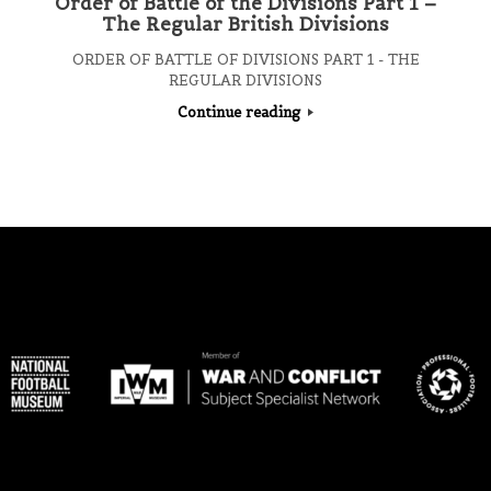
Order of Battle of the Divisions Part 1 –
The Regular British Divisions
ORDER OF BATTLE OF DIVISIONS PART 1 - THE
REGULAR DIVISIONS
Continue reading