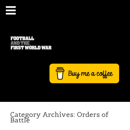
Category Archives:
Orders of
Battle