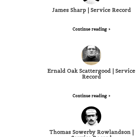
James Sharp | Service Record
Continue reading
Ernald Oak Scattergood | Service
Record
Continue reading
Thomas Sowerby Rowlandson |