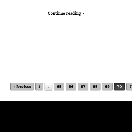
Continue reading
« Previous
1
…
65
66
67
68
69
70
7