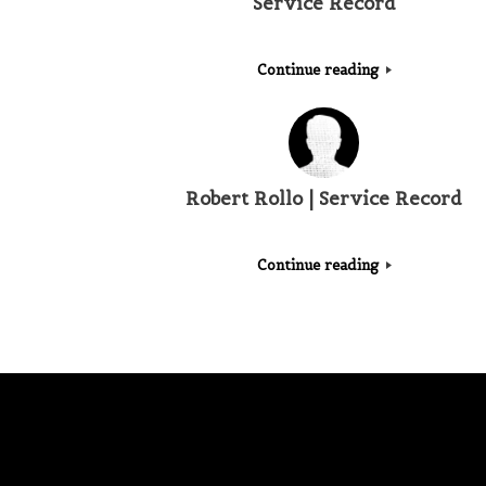
Service Record
Continue reading
Robert Rollo | Service Record
Continue reading
Post navigation