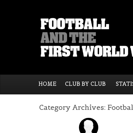
HOME
CLUB BY CLUB
STATI
Category Archives:
Footbal