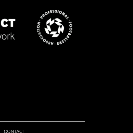
|
CONTACT