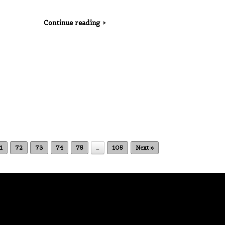
Continue reading
1
72
73
74
75
…
105
Next »