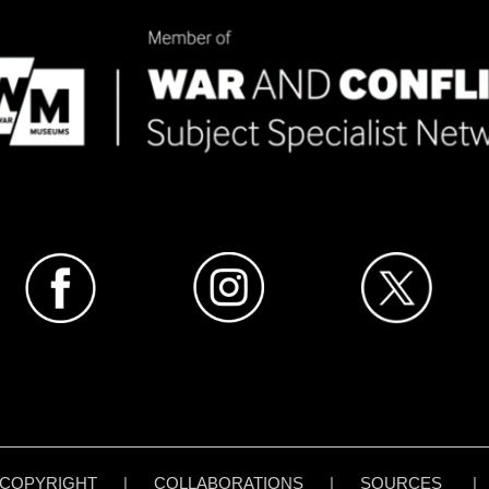
COPYRIGHT
|
COLLABORATIONS
|
SOURCES