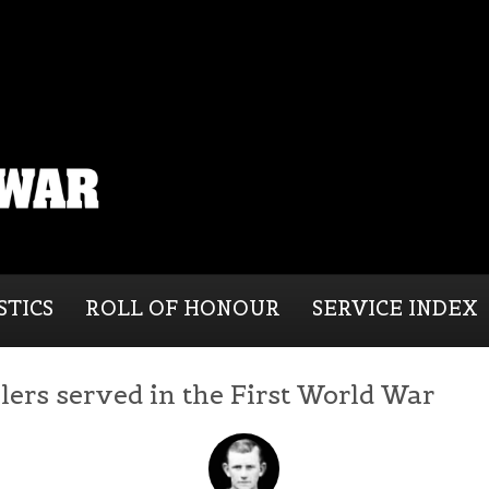
STICS
ROLL OF HONOUR
SERVICE INDEX
lers served in the First World War