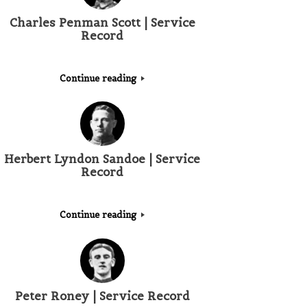
Charles Penman Scott | Service
Record
Continue reading
Herbert Lyndon Sandoe | Service
Record
Continue reading
Peter Roney | Service Record