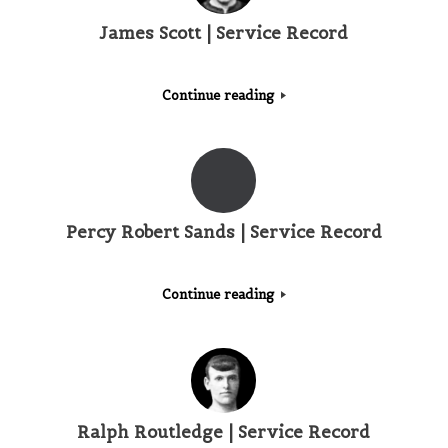
James Scott | Service Record
Continue reading
Percy Robert Sands | Service Record
Continue reading
Ralph Routledge | Service Record