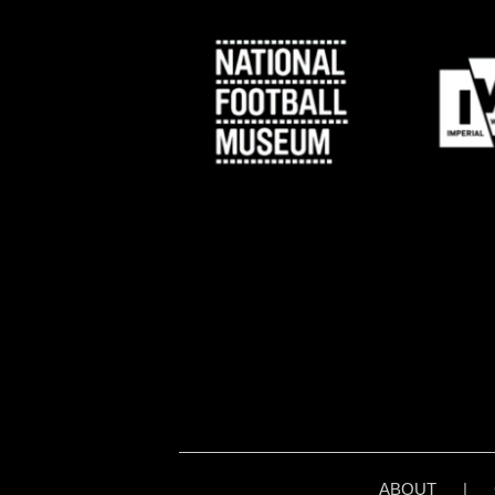
ABOUT
|