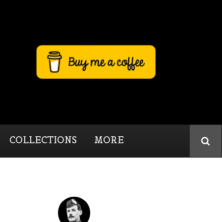
COLLECTIONS
MORE