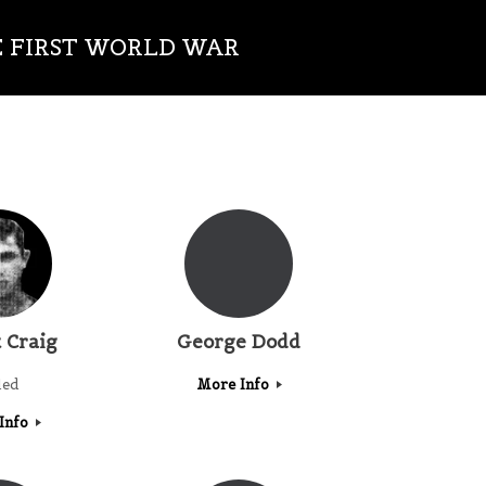
E FIRST WORLD WAR
 Craig
George Dodd
led
More Info
Info