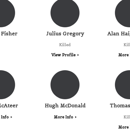
 Fisher
Julius Gregory
Alan Ha
Killed
Kil
View Profile
More 
cAteer
Hugh McDonald
Thomas
 Info
More Info
Kil
More 