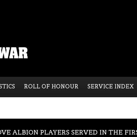
STICS
ROLL OF HONOUR
SERVICE INDEX
OVE ALBION PLAYERS SERVED IN THE FI