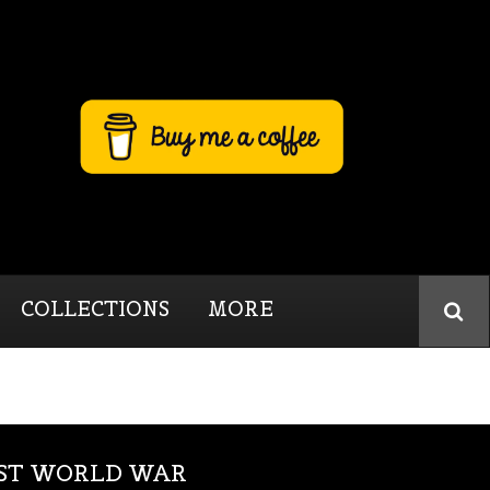
COLLECTIONS
MORE
RST WORLD WAR