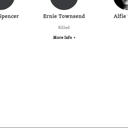
Spencer
Ernie Townsend
Alfie
Killed
More Info