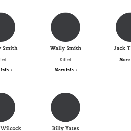
 Smith
Wally Smith
Jack 
lled
Killed
More 
 Info
More Info
 Wilcock
Billy Yates