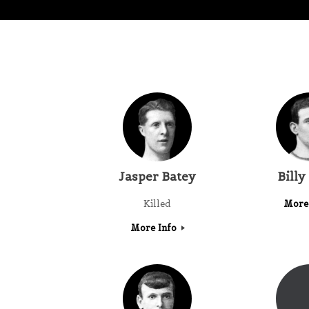
Jasper Batey
Billy
Killed
More
More Info