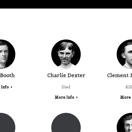
 Booth
Charlie Dexter
Clement 
 Info
Died
Kil
More Info
More 