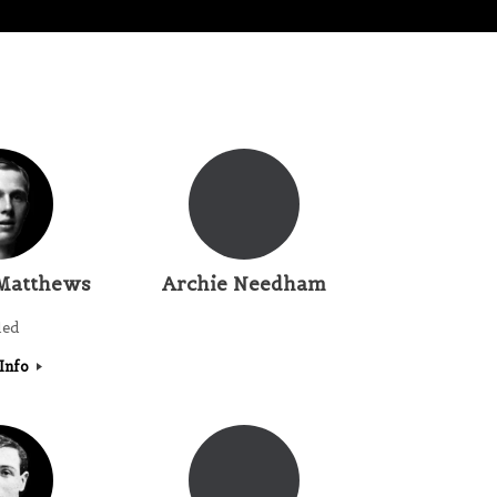
Matthews
Archie Needham
led
Info