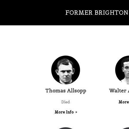
FORMER BRIGHTON 
Thomas Allsopp
Walter
Died
More
More Info