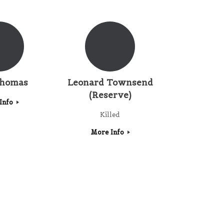
Thomas
Leonard Townsend
(Reserve)
Info
Killed
More Info