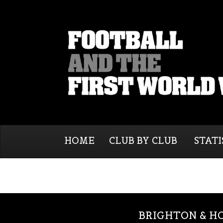
HOME
CLUB BY CLUB
STATI
BRIGHTON & H