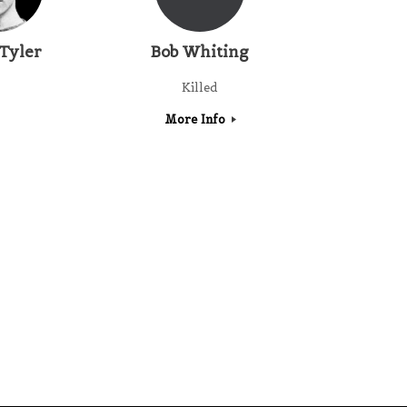
 Tyler
Bob Whiting
Killed
More Info