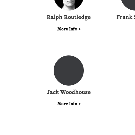
Ralph Routledge
Frank 
More Info
Jack Woodhouse
More Info