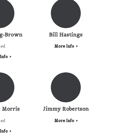
ig-Brown
Bill Hastings
led
More Info
Info
 Morris
Jimmy Robertson
led
More Info
Info