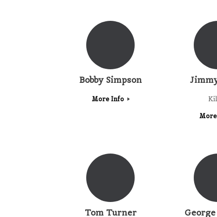
Bobby Simpson
Jimmy
More Info
Ki
More
Tom Turner
George