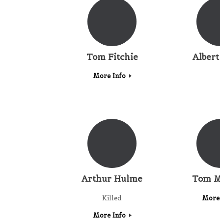
Tom Fitchie
Albert
More Info
Arthur Hulme
Tom M
Killed
More
More Info