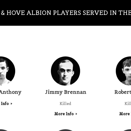
& HOVE ALBION PLAYERS SERVED IN TH
 Anthony
Jimmy Brennan
Robert
 Info
Killed
Kil
More Info
More 