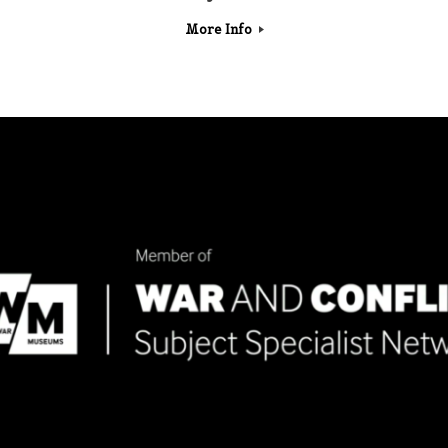
More Info