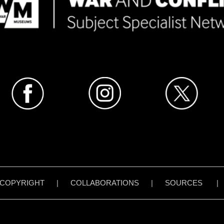
COPYRIGHT
|
COLLABORATIONS
|
SOURCES