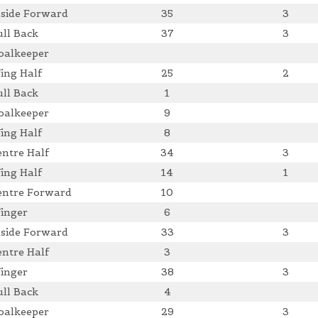
nside Forward
35
3
ull Back
37
3
oalkeeper
ing Half
25
2
ull Back
1
oalkeeper
9
ing Half
8
entre Half
34
3
ing Half
14
1
entre Forward
10
inger
6
nside Forward
33
3
entre Half
3
inger
38
3
ull Back
4
oalkeeper
29
3