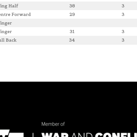
ing Half
38
3
entre Forward
29
3
inger
inger
31
3
ull Back
34
3