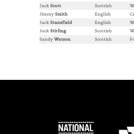
Jack
Scott
Scottish
W
Jimmy
Smith
English
C
Jack
Stansfield
English
W
Jock
Stirling
Scottish
W
Sandy
Watson
Scottish
F