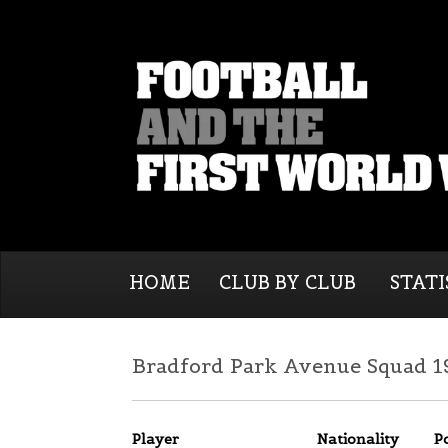
HOME
CLUB BY CLUB
STATI
Bradford Park Avenue Squad 1
Player
Nationality
P