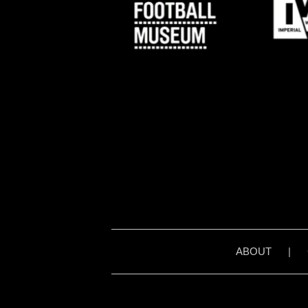
ABOUT
|