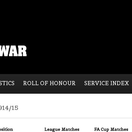
STICS
ROLL OF HONOUR
SERVICE INDEX
914/15
osition
League Matches
FA Cup Matches