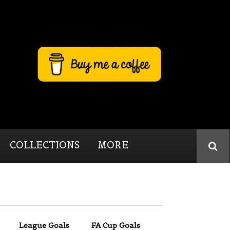
COLLECTIONS
MORE
League Goals
FA Cup Goals