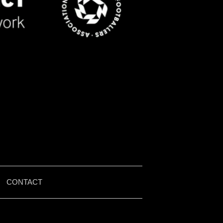
|
CONTACT