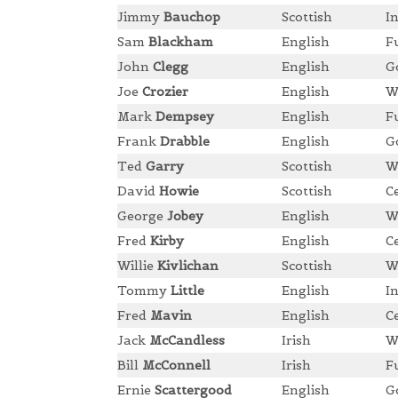
Jimmy
Bauchop
Scottish
I
Sam
Blackham
English
F
John
Clegg
English
G
Joe
Crozier
English
W
Mark
Dempsey
English
F
Frank
Drabble
English
G
Ted
Garry
Scottish
W
David
Howie
Scottish
C
George
Jobey
English
W
Fred
Kirby
English
C
Willie
Kivlichan
Scottish
W
Tommy
Little
English
I
Fred
Mavin
English
C
Jack
McCandless
Irish
W
Bill
McConnell
Irish
F
Ernie
Scattergood
English
G