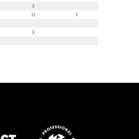
3
11
1
2