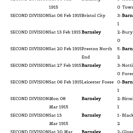
1915
0
Tow
SECOND DIVISION
Sat 06 Feb 1915
Bristol City
3-
Barn
1
SECOND DIVISION
Sat 13 Feb 1915
Barnsley
2-
Bury
0
SECOND DIVISION
Sat 20 Feb 1915
Preston North
5-
Barn
End
2
SECOND DIVISION
Sat 27 Feb 1915
Barnsley
3-
Nott
0
Fore
SECOND DIVISION
Sat 06 Feb 1915
Leicester Fosse
0-
Barn
1
SECOND DIVISION
Mon 08
Barnsley
2-
Birm
Mar 1915
1
SECOND DIVISION
Sat 13
Barnsley
1-
Blac
Mar 1915
2
SECOND DIVISION
Sat 20 Mar
Barnsley
2-
Glos