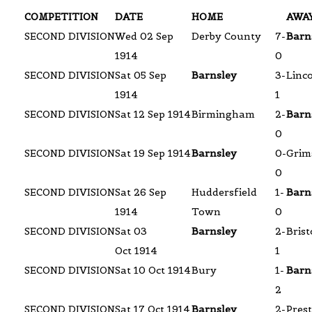
COMPETITION
DATE
HOME
AWA
SECOND DIVISION
Wed 02 Sep
Derby County
7-
Barn
1914
0
SECOND DIVISION
Sat 05 Sep
Barnsley
3-
Linco
1914
1
SECOND DIVISION
Sat 12 Sep 1914
Birmingham
2-
Barn
0
SECOND DIVISION
Sat 19 Sep 1914
Barnsley
0-
Grim
0
SECOND DIVISION
Sat 26 Sep
Huddersfield
1-
Barn
1914
Town
0
SECOND DIVISION
Sat 03
Barnsley
2-
Brist
Oct 1914
1
SECOND DIVISION
Sat 10 Oct 1914
Bury
1-
Barn
2
SECOND DIVISION
Sat 17 Oct 1914
Barnsley
2-
Pres