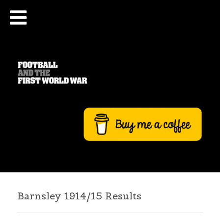
Barnsley 1914/15 Results