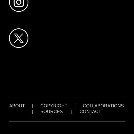
ABOUT
|
COPYRIGHT
|
COLLABORATIONS
|
SOURCES
|
CONTACT