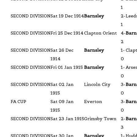
1
SECOND DIVISION
Sat 19 Dec 1914
Barnsley
2-
Leeds
1
SECOND DIVISION
Fri 25 Dec 1914
Clapton Orient
4-
Barn
2
SECOND DIVISION
Sat 26 Dec
Barnsley
1-
Clap
1914
0
SECOND DIVISION
Fri 01 Jan 1915
Barnsley
1-
Arse
0
SECOND DIVISION
Sat 02 Jan
Lincoln City
3-
Barn
1915
0
FA CUP
Sat 09 Jan
Everton
3-
Barn
1915
0
SECOND DIVISION
Sat 23 Jan 1915
Grimsby Town
2-
Barn
3
SECOND DIVISION
Sat 30 Jan
Barnsley
1-
Hudd