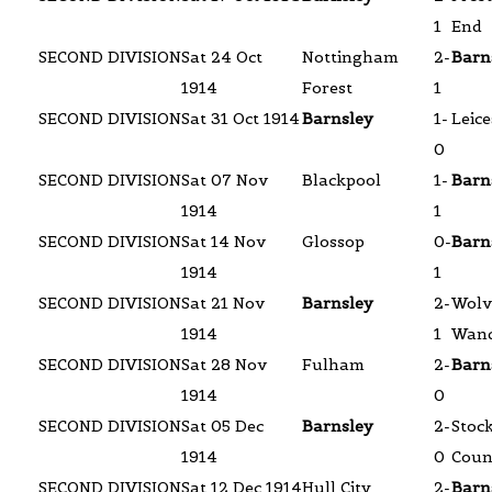
1
End
SECOND DIVISION
Sat 24 Oct
Nottingham
2-
Barn
1914
Forest
1
SECOND DIVISION
Sat 31 Oct 1914
Barnsley
1-
Leice
0
SECOND DIVISION
Sat 07 Nov
Blackpool
1-
Barn
1914
1
SECOND DIVISION
Sat 14 Nov
Glossop
0-
Barn
1914
1
SECOND DIVISION
Sat 21 Nov
Barnsley
2-
Wolv
1914
1
Wand
SECOND DIVISION
Sat 28 Nov
Fulham
2-
Barn
1914
0
SECOND DIVISION
Sat 05 Dec
Barnsley
2-
Stoc
1914
0
Coun
SECOND DIVISION
Sat 12 Dec 1914
Hull City
2-
Barn