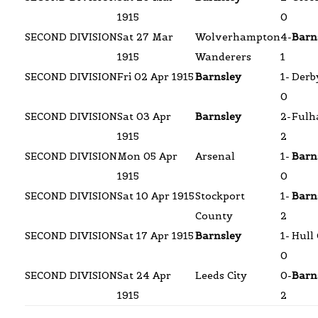
1915
0
SECOND DIVISION
Sat 27 Mar
Wolverhampton
4-
Barn
1915
Wanderers
1
SECOND DIVISION
Fri 02 Apr 1915
Barnsley
1-
Derb
0
SECOND DIVISION
Sat 03 Apr
Barnsley
2-
Ful
1915
2
SECOND DIVISION
Mon 05 Apr
Arsenal
1-
Barn
1915
0
SECOND DIVISION
Sat 10 Apr 1915
Stockport
1-
Barn
County
2
SECOND DIVISION
Sat 17 Apr 1915
Barnsley
1-
Hull 
0
SECOND DIVISION
Sat 24 Apr
Leeds City
0-
Barn
1915
2