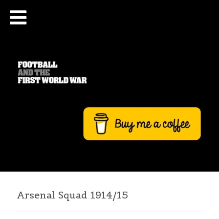
Arsenal Squad 1914/15