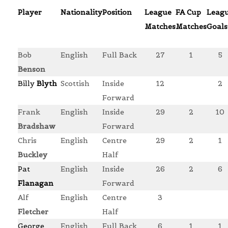
Player
Nationality
Position
League
FA Cup
Leag
Matches
Matches
Goals
Bob
English
Full Back
27
1
5
Benson
Billy
Blyth
Scottish
Inside
12
2
Forward
Frank
English
Inside
29
2
10
Bradshaw
Forward
Chris
English
Centre
29
2
1
Buckley
Half
Pat
English
Inside
26
2
6
Flanagan
Forward
Alf
English
Centre
3
Fletcher
Half
George
English
Full Back
6
1
1