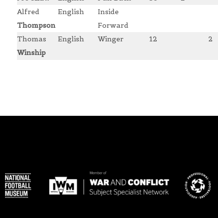
Alfred
English
Inside
Thompson
Forward
Thomas
English
Winger
12
2
Winship