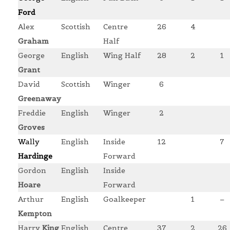
Ford
Alex
Scottish
Centre
26
4
Graham
Half
George
English
Wing Half
28
2
1
Grant
David
Scottish
Winger
6
Greenaway
Freddie
English
Winger
2
Groves
Wally
English
Inside
12
7
Hardinge
Forward
Gordon
English
Inside
Hoare
Forward
Arthur
English
Goalkeeper
1
–
Kempton
Harry
King
English
Centre
37
2
26