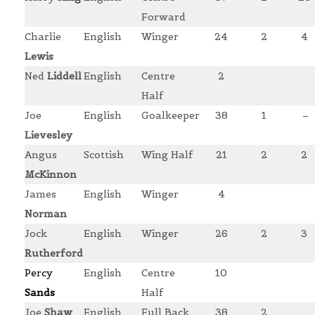
Forward
Charlie
English
Winger
24
2
4
Lewis
Ned
Liddell
English
Centre
2
Half
Joe
English
Goalkeeper
38
1
–
Lievesley
Angus
Scottish
Wing Half
21
2
2
McKinnon
James
English
Winger
4
Norman
Jock
English
Winger
26
2
3
Rutherford
Percy
English
Centre
10
Sands
Half
Joe
Shaw
English
Full Back
38
2