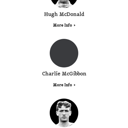
Hugh McDonald
More Info
Charlie McGibbon
More Info