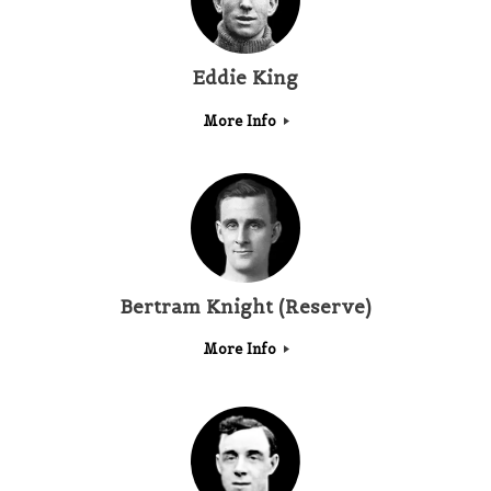
Eddie King
More Info
Bertram Knight (Reserve)
More Info