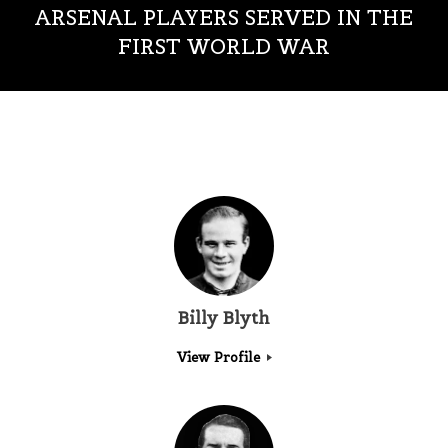
ARSENAL PLAYERS SERVED IN THE
FIRST WORLD WAR
Billy Blyth
View Profile