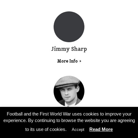
Jimmy Sharp
More Info
Stephen Stonley
Football and the First World War uses cookies to improve your
experience. By continuing to browse the website you are agreeing
More Info
to its use of cookies.
Read More
Accept