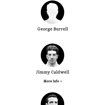
George Burrell
Jimmy Caldwell
More Info