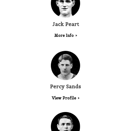
Jack Peart
More Info
Percy Sands
View Profile