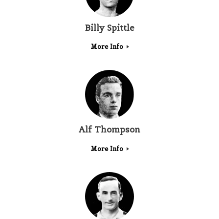
Billy Spittle
More Info
Alf Thompson
More Info