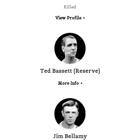
Killed
View Profile
Ted Bassett (Reserve)
More Info
Jim Bellamy