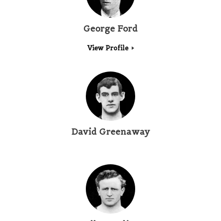
George Ford
View Profile
David Greenaway