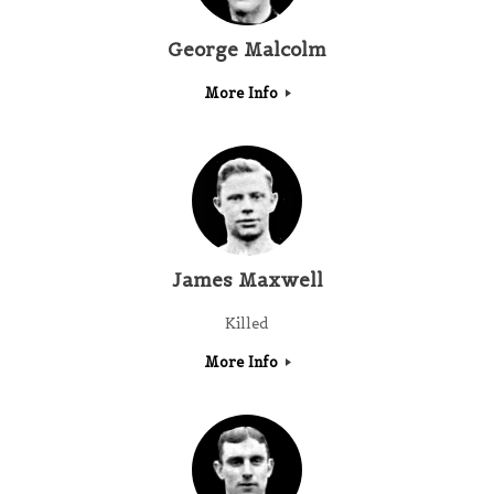
George Malcolm
More Info
James Maxwell
Killed
More Info