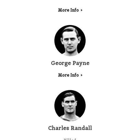
More Info
George Payne
More Info
Charles Randall