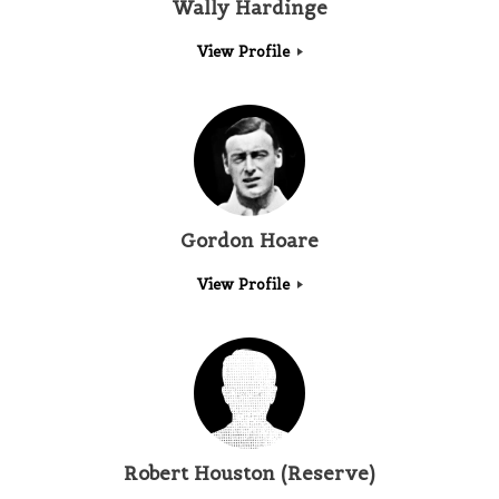
Wally Hardinge
View Profile
Gordon Hoare
View Profile
Robert Houston (Reserve)