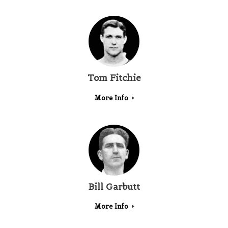
Tom Fitchie
More Info
Bill Garbutt
More Info