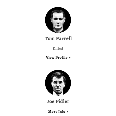
Tom Farrell
Killed
View Profile
Joe Fidler
More Info