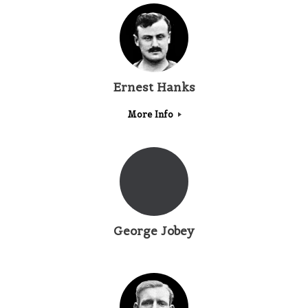
Ernest Hanks
More Info
George Jobey