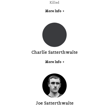
Killed
More Info
Charlie Satterthwaite
More Info
Joe Satterthwaite