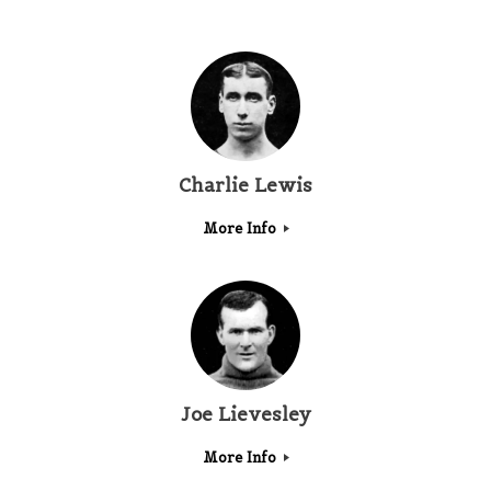
Charlie Lewis
More Info
Joe Lievesley
More Info