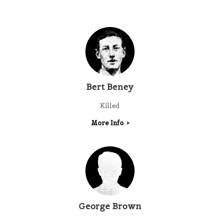
Bert Beney
Killed
More Info
George Brown