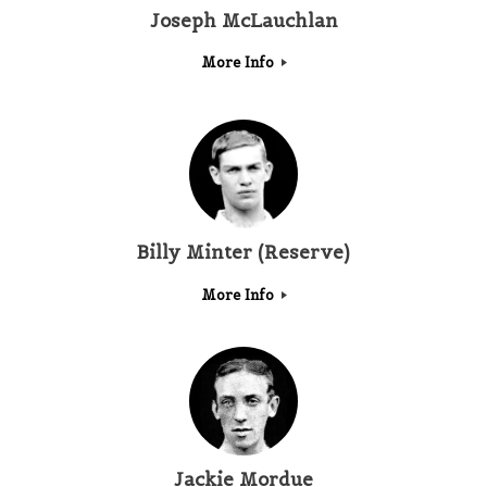
Joseph McLauchlan
More Info
Billy Minter (Reserve)
More Info
Jackie Mordue