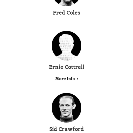
Fred Coles
Ernie Cottrell
More Info
Sid Crawford