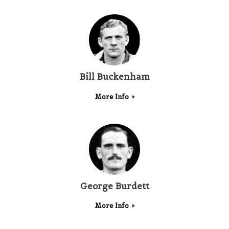
Bill Buckenham
More Info
George Burdett
More Info