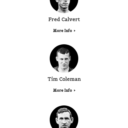
Fred Calvert
More Info
Tim Coleman
More Info