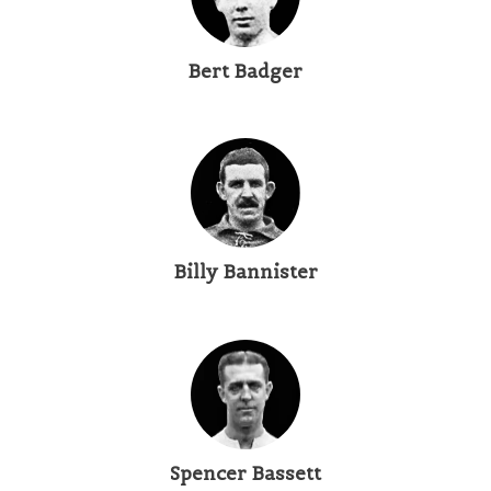
Bert Badger
Billy Bannister
Spencer Bassett