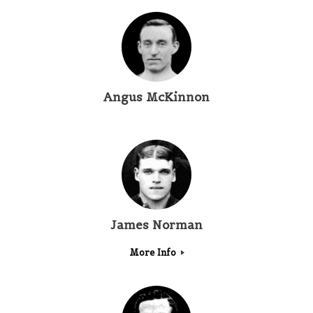
Angus McKinnon
James Norman
More Info