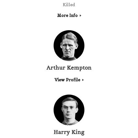
Killed
More Info
Arthur Kempton
View Profile
Harry King