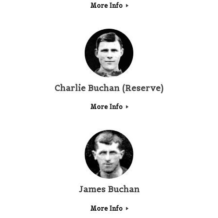
More Info
Charlie Buchan (Reserve)
More Info
James Buchan
More Info