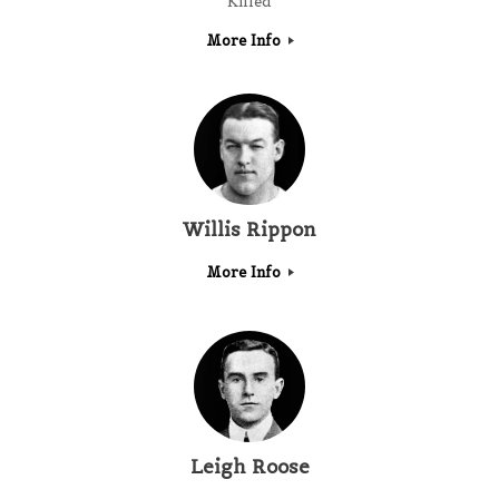
Killed
More Info
Willis Rippon
More Info
Leigh Roose