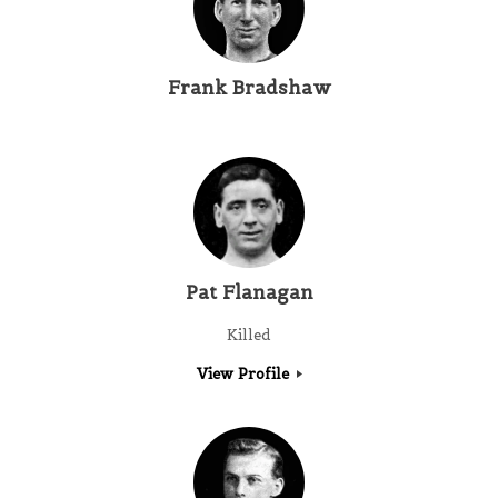
Frank Bradshaw
Pat Flanagan
Killed
View Profile