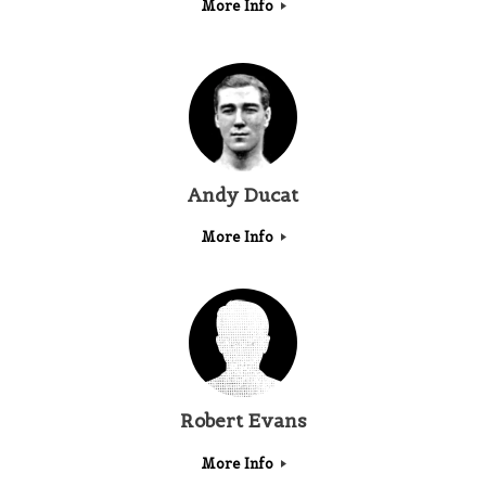
More Info
Andy Ducat
More Info
Robert Evans
More Info