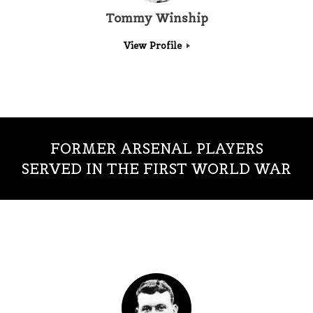
Tommy Winship
View Profile
FORMER ARSENAL PLAYERS
SERVED IN THE FIRST WORLD WAR