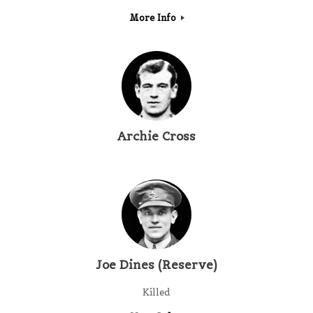
More Info
Archie Cross
Joe Dines (Reserve)
Killed