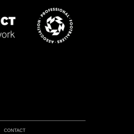
|
CONTACT