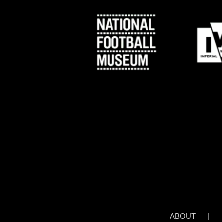
ABOUT
|