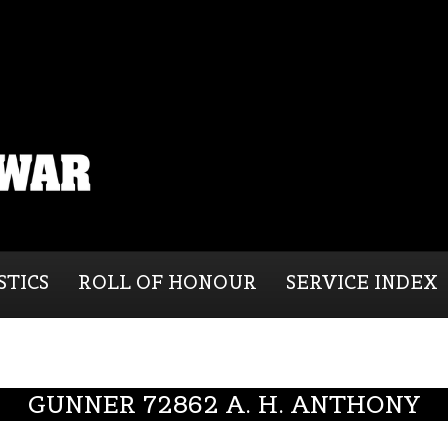
STICS
ROLL OF HONOUR
SERVICE INDEX
GUNNER 72862 A. H. ANTHONY