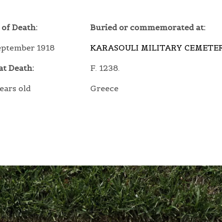
 of Death:
Buried or commemorated at:
eptember 1918
KARASOULI MILITARY CEMETE
at Death:
F. 1238.
ears old
Greece