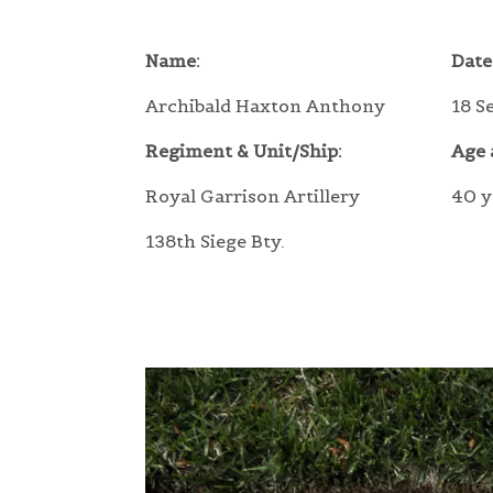
Name:
Date
Archibald Haxton Anthony
18 S
Regiment & Unit/Ship:
Age 
Royal Garrison Artillery
40 y
138th Siege Bty.