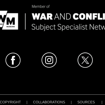
COPYRIGHT
|
COLLABORATIONS
|
SOURCES