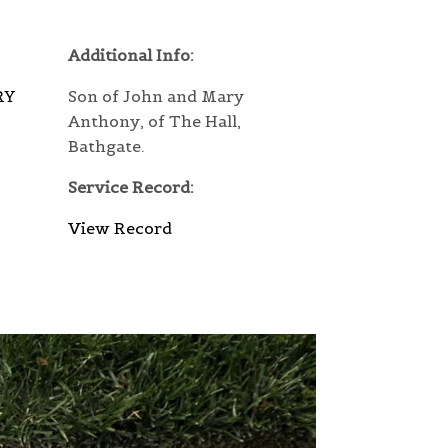
Additional Info:
RY
Son of John and Mary
Anthony, of The Hall,
Bathgate.
Service Record:
View Record