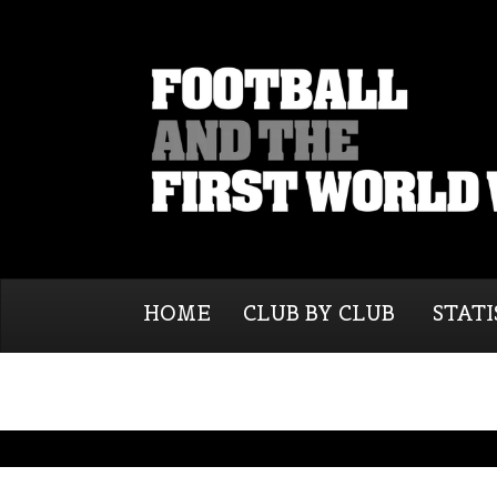
HOME
CLUB BY CLUB
STATI