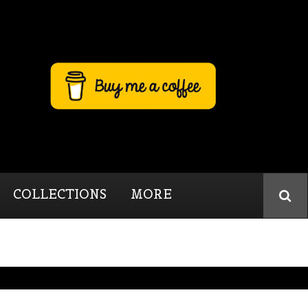
COLLECTIONS
MORE