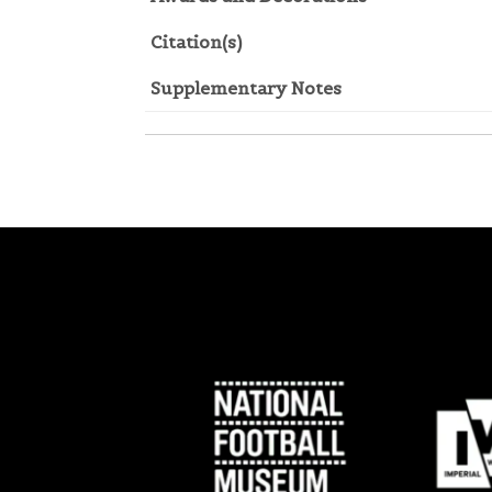
Citation(s)
Supplementary Notes