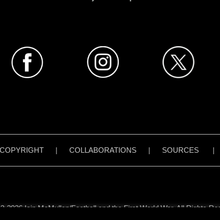
COPYRIGHT
|
COLLABORATIONS
|
SOURCES
3-2026 Iain McMullen/Football and the First World War. All Rights Re
all content on www.footballandthefirstworldwar.org has been created 