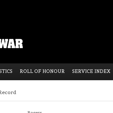
STICS
ROLL OF HONOUR
SERVICE INDEX
 Record
Rogers