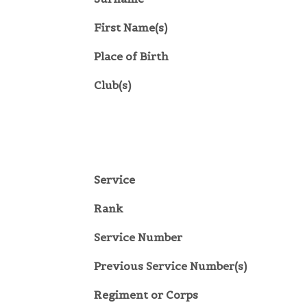
First Name(s)
Place of Birth
Club(s)
Service
Rank
Service Number
Previous Service Number(s)
Regiment or Corps