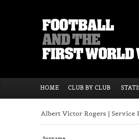
HOME
CLUB BY CLUB
STATI
Albert Victor Rogers | Service
Surname