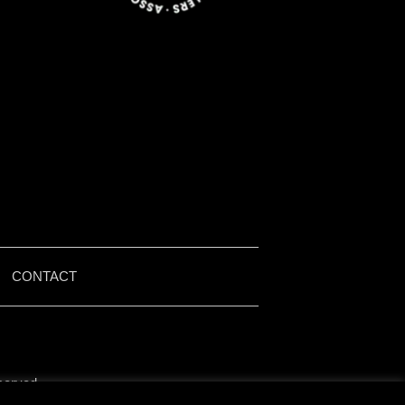
|
CONTACT
served.
by Iain McMullen.