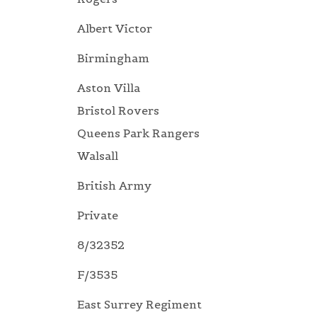
Albert Victor
Birmingham
Aston Villa
Bristol Rovers
Queens Park Rangers
Walsall
British Army
Private
8/32352
F/3535
East Surrey Regiment