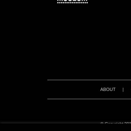
ABOUT
|
© Copyright 201
Unless stated otherwise, 