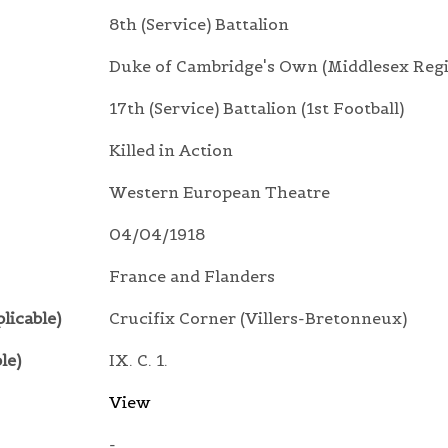
8th (Service) Battalion
Duke of Cambridge's Own (Middlesex Reg
17th (Service) Battalion (1st Football)
Killed in Action
Western European Theatre
04/04/1918
France and Flanders
licable)
Crucifix Corner (Villers-Bretonneux)
le)
IX. C. 1.
View
-