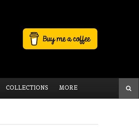
COLLECTIONS
MORE