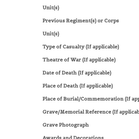
Unit(s)
Previous Regiment(s) or Corps
Unit(s)
Type of Casualty (If applicable)
Theatre of War (If applicable)
Date of Death (If applicable)
Place of Death (If applicable)
Place of Burial/Commemoration (If app
Grave/Memorial Reference (If applicab
Grave Photograph
Awards and Decorations