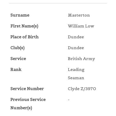
Surname
Masterton
First Name(s)
William Low
Place of Birth
Dundee
Club(s)
Dundee
Service
British Army
Rank
Leading
Seaman
Service Number
Clyde Z/3970
Previous Service
-
Number(s)