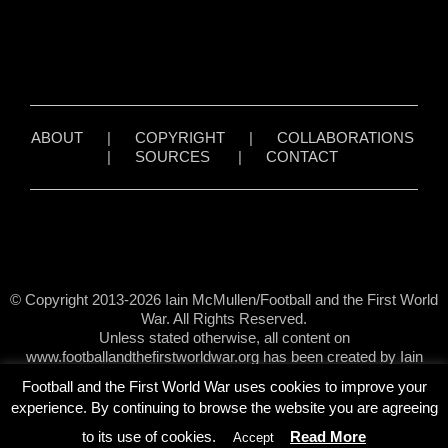
ABOUT
|
COPYRIGHT
|
COLLABORATIONS
|
SOURCES
|
CONTACT
© Copyright 2013-2026 Iain McMullen/Football and the First World
War. All Rights Reserved.
Unless stated otherwise, all content on
www.footballandthefirstworldwar.org has been created by Iain
McMullen.
Football and the First World War uses cookies to improve your
experience. By continuing to browse the website you are agreeing
to its use of cookies.
Read More
Accept