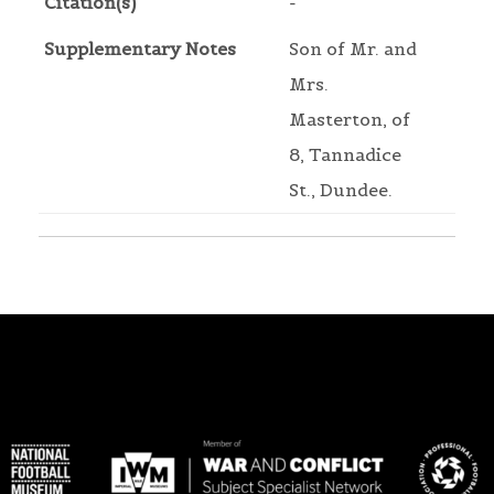
Citation(s)
-
Supplementary Notes
Son of Mr. and
Mrs.
Masterton, of
8, Tannadice
St., Dundee.