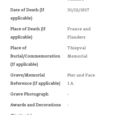
Date of Death (If
31/12/1917
applicable)
Place of Death (If
France and
applicable)
Flanders
Place of
Thiepval
Burial/Commemoration
Memorial
(If applicable)
Grave/Memorial
Pier and Face
Reference (If applicable)
1 A.
Grave Photograph
-
Awards and Decorations
-