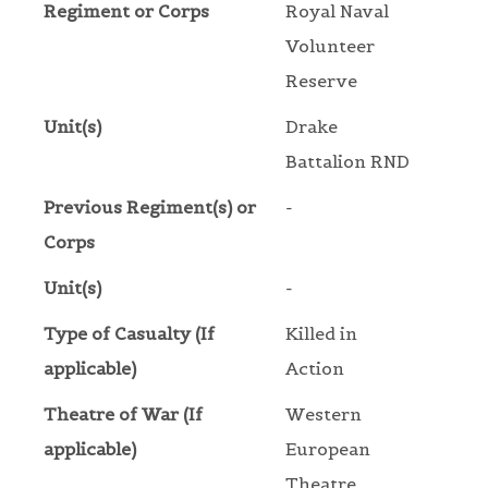
Regiment or Corps
Royal Naval
Volunteer
Reserve
Unit(s)
Drake
Battalion RND
Previous Regiment(s) or
-
Corps
Unit(s)
-
Type of Casualty (If
Killed in
applicable)
Action
Theatre of War (If
Western
applicable)
European
Theatre