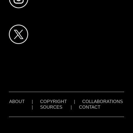
ABOUT
|
COPYRIGHT
|
COLLABORATIONS
|
SOURCES
|
CONTACT