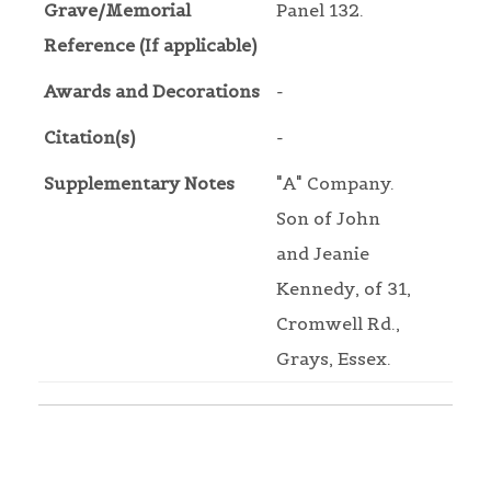
Grave/Memorial
Panel 132.
Reference (If applicable)
Awards and Decorations
-
Citation(s)
-
Supplementary Notes
"A" Company.
Son of John
and Jeanie
Kennedy, of 31,
Cromwell Rd.,
Grays, Essex.