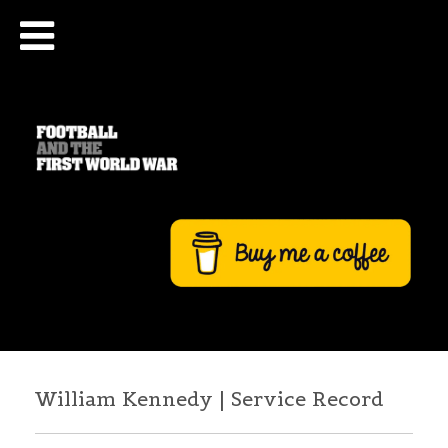
William Kennedy | Service Record