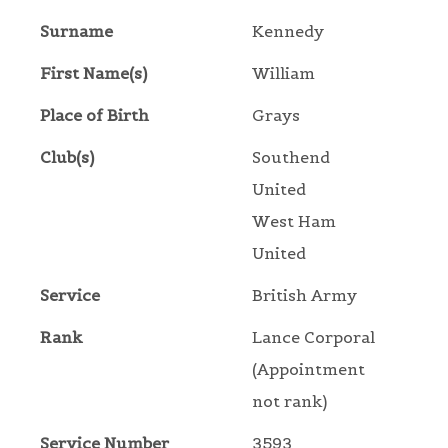
Surname
Kennedy
First Name(s)
William
Place of Birth
Grays
Club(s)
Southend
United
West Ham
United
Service
British Army
Rank
Lance Corporal
(Appointment
not rank)
Service Number
3593