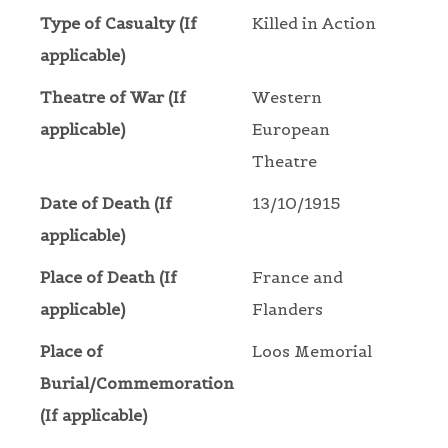
Type of Casualty (If
Killed in Action
applicable)
Theatre of War (If
Western
applicable)
European
Theatre
Date of Death (If
13/10/1915
applicable)
Place of Death (If
France and
applicable)
Flanders
Place of
Loos Memorial
Burial/Commemoration
(If applicable)