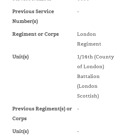
Previous Service
-
Number(s)
Regiment or Corps
London
Regiment
Unit(s)
1/14th (County
of London)
Battalion
(London
Scottish)
Previous Regiment(s) or
-
Corps
Unit(s)
-