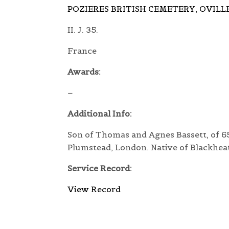
POZIERES BRITISH CEMETERY, OVILL
II. J. 35.
France
Awards:
–
Additional Info:
Son of Thomas and Agnes Bassett, of 65
Plumstead, London. Native of Blackhea
Service Record:
View Record