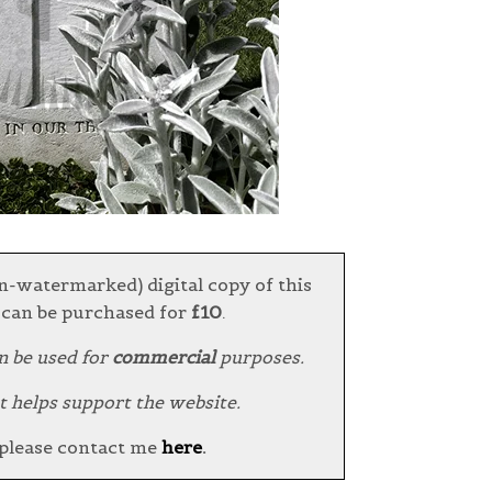
n-watermarked) digital copy of this
can be purchased for
£10
.
n be used for
commercial
purposes.
t helps support the website.
 please contact me
here
.