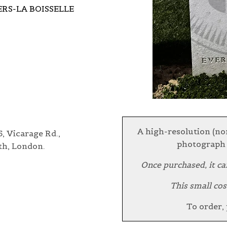
ERS-LA BOISSELLE
A high-resolution (no
, Vicarage Rd.,
photograph 
th, London.
Once purchased, it ca
This small cos
To order,