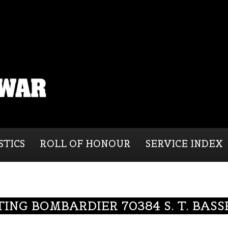
STICS
ROLL OF HONOUR
SERVICE INDEX
TING BOMBARDIER 70384 S. T. BASS