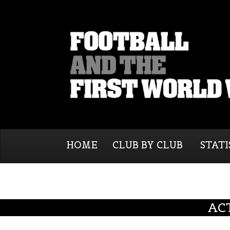
HOME
CLUB BY CLUB
STATI
AC