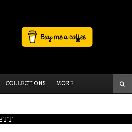
COLLECTIONS
MORE
ETT