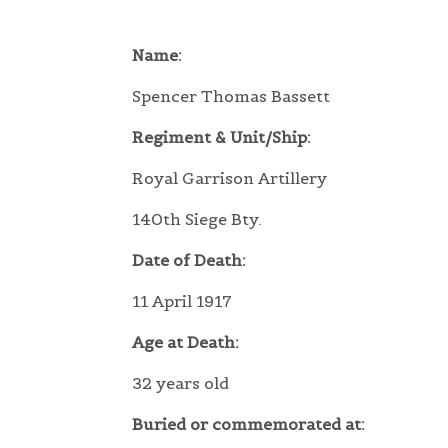
Name:
Spencer Thomas Bassett
Regiment & Unit/Ship:
Royal Garrison Artillery
140th Siege Bty.
Date of Death:
11 April 1917
Age at Death:
32 years old
Buried or commemorated at: