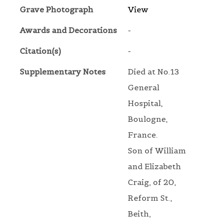
Grave Photograph
View
Awards and Decorations
-
Citation(s)
-
Supplementary Notes
Died at No.13
General
Hospital,
Boulogne,
France.
Son of William
and Elizabeth
Craig, of 20,
Reform St.,
Beith,