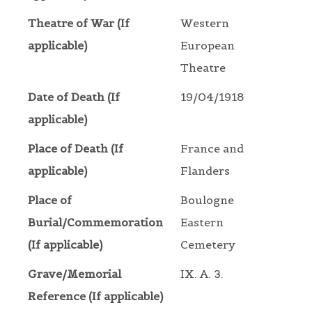
Theatre of War (If
Western
applicable)
European
Theatre
Date of Death (If
19/04/1918
applicable)
Place of Death (If
France and
applicable)
Flanders
Place of
Boulogne
Burial/Commemoration
Eastern
(If applicable)
Cemetery
Grave/Memorial
IX. A. 3.
Reference (If applicable)