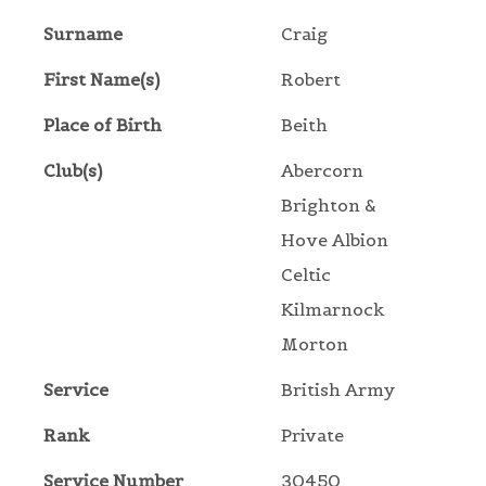
Surname
Craig
First Name(s)
Robert
Place of Birth
Beith
Club(s)
Abercorn
Brighton &
Hove Albion
Celtic
Kilmarnock
Morton
Service
British Army
Rank
Private
Service Number
30450