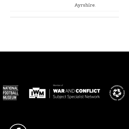
Ayrshire.