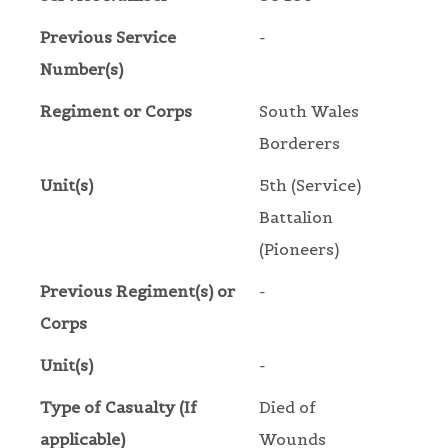
Previous Service
-
Number(s)
Regiment or Corps
South Wales
Borderers
Unit(s)
5th (Service)
Battalion
(Pioneers)
Previous Regiment(s) or
-
Corps
Unit(s)
-
Type of Casualty (If
Died of
applicable)
Wounds