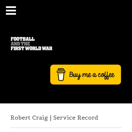
Robert Craig | Service Record