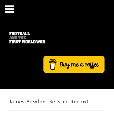
James Bowler | Service Record