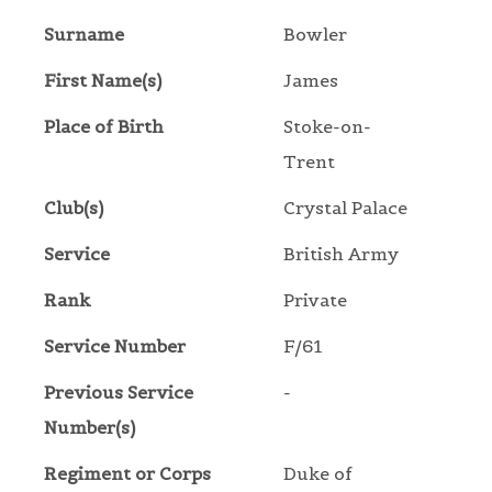
Surname
Bowler
First Name(s)
James
Place of Birth
Stoke-on-
Trent
Club(s)
Crystal Palace
Service
British Army
Rank
Private
Service Number
F/61
Previous Service
-
Number(s)
Regiment or Corps
Duke of