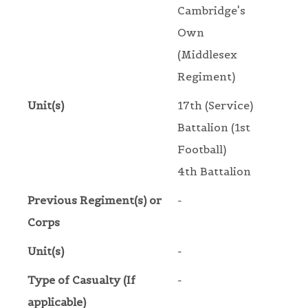
Cambridge's
Own
(Middlesex
Regiment)
Unit(s)
17th (Service)
Battalion (1st
Football)
4th Battalion
Previous Regiment(s) or
-
Corps
Unit(s)
-
Type of Casualty (If
-
applicable)