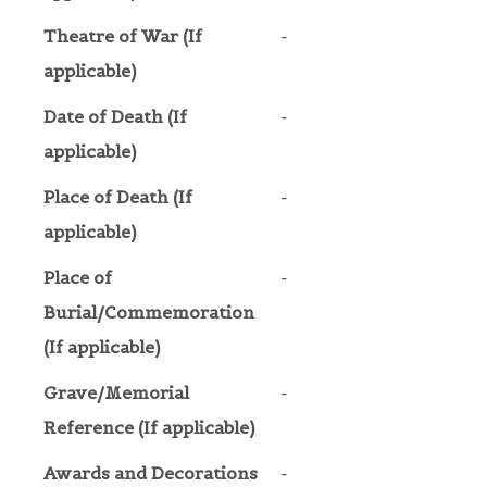
Theatre of War (If
-
applicable)
Date of Death (If
-
applicable)
Place of Death (If
-
applicable)
Place of
-
Burial/Commemoration
(If applicable)
Grave/Memorial
-
Reference (If applicable)
Awards and Decorations
-