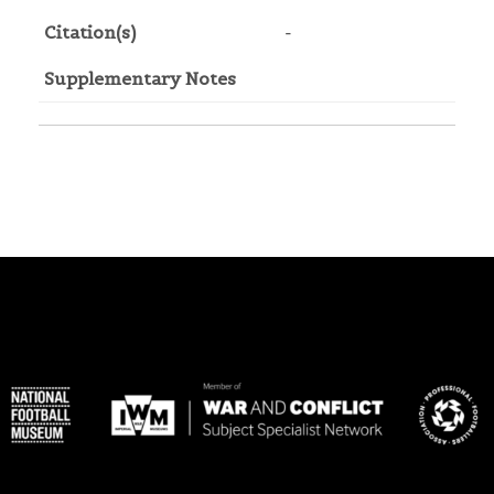
Citation(s)
-
Supplementary Notes