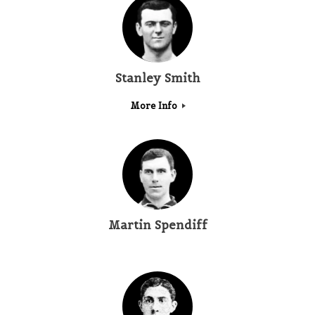
Stanley Smith
More Info
Martin Spendiff