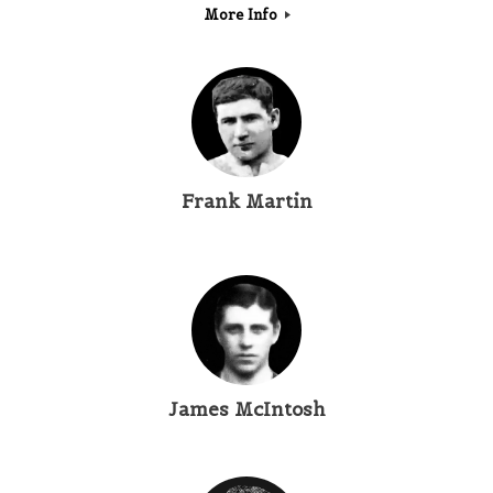
More Info
Frank Martin
James McIntosh