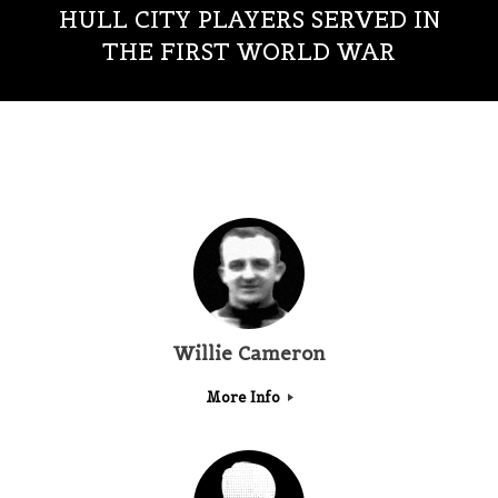
HULL CITY PLAYERS SERVED IN
THE FIRST WORLD WAR
Willie Cameron
More Info