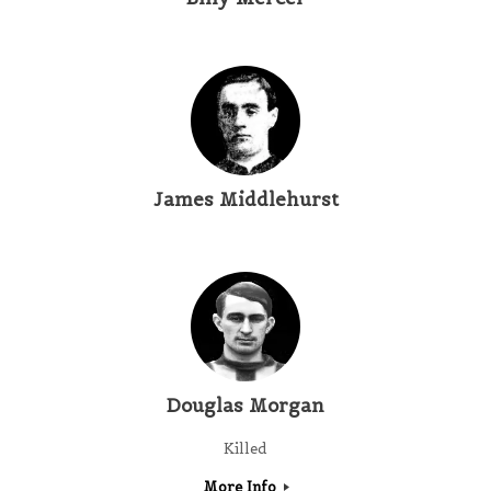
James Middlehurst
Douglas Morgan
Killed
More Info