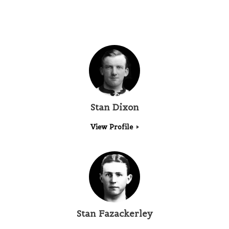
Stan Dixon
View Profile
Stan Fazackerley