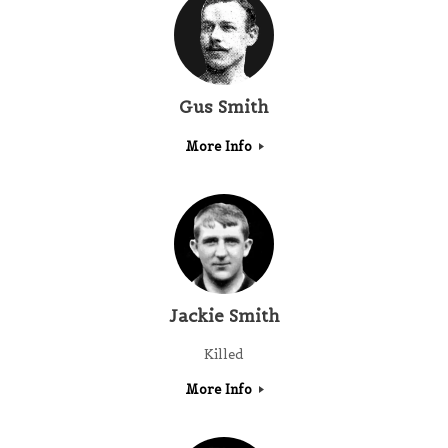
Gus Smith
More Info
Jackie Smith
Killed
More Info