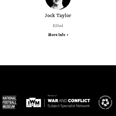
Jock Taylor
Killed
More Info