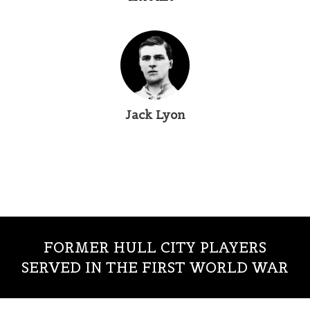
Jack Lyon
FORMER HULL CITY PLAYERS
SERVED IN THE FIRST WORLD WAR