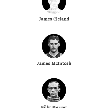
James Cleland
James McIntosh
Billy Mercer