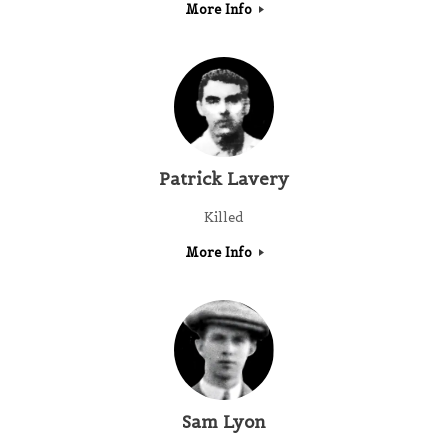
More Info
Patrick Lavery
Killed
More Info
Sam Lyon