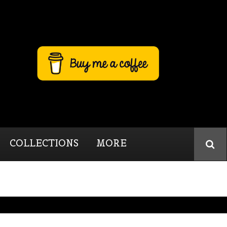
COLLECTIONS
MORE