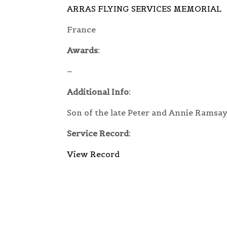
ARRAS FLYING SERVICES MEMORIAL
France
Awards:
–
Additional Info:
Son of the late Peter and Annie Ramsay
Service Record:
View Record