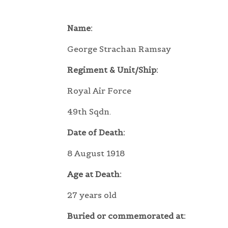
Name:
George Strachan Ramsay
Regiment & Unit/Ship:
Royal Air Force
49th Sqdn.
Date of Death:
8 August 1918
Age at Death:
27 years old
Buried or commemorated at: