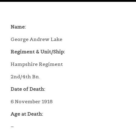
Name:
George Andrew Lake
Regiment & Unit/Ship:
Hampshire Regiment
2nd/4th Bn.
Date of Death:
6 November 1918
Age at Death:
–