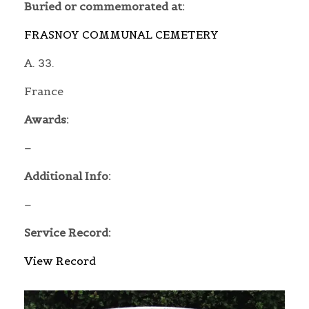
Buried or commemorated at:
FRASNOY COMMUNAL CEMETERY
A. 33.
France
Awards:
–
Additional Info:
–
Service Record:
View Record