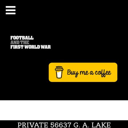
PRIVATE 56637 G. A. LAKE