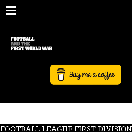
FOOTBALL LEAGUE FIRST DIVISION