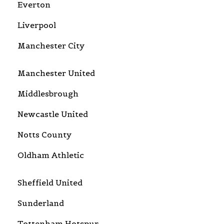
Everton
Liverpool
Manchester City
Manchester United
Middlesbrough
Newcastle United
Notts County
Oldham Athletic
Sheffield United
Sunderland
Tottenham Hotspur