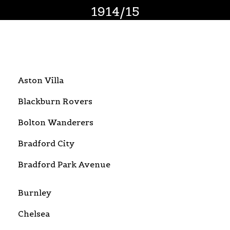
1914/15
Aston Villa
Blackburn Rovers
Bolton Wanderers
Bradford City
Bradford Park Avenue
Burnley
Chelsea