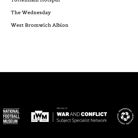
The Wednesday
West Bromwich Albion