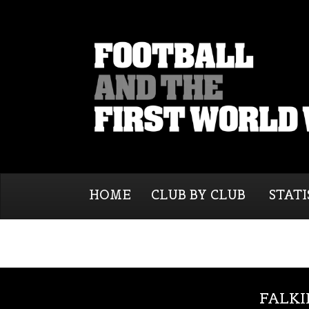
HOME
CLUB BY CLUB
STATI
FALKI