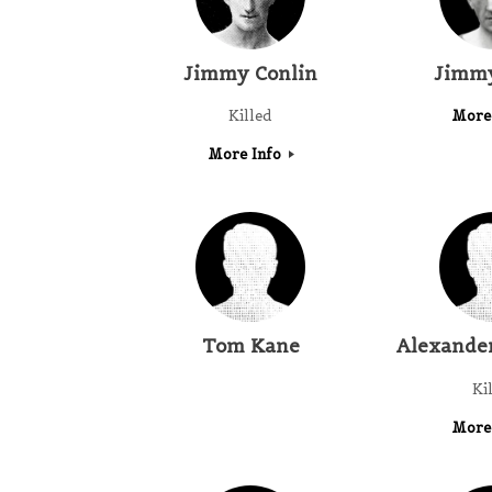
Jimmy Conlin
Jimmy
Killed
More
More Info
Tom Kane
Alexande
Ki
More