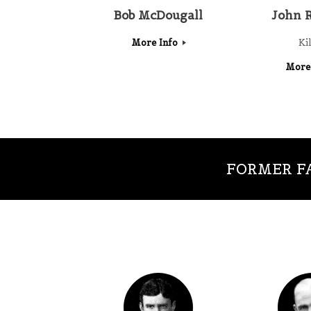
Bob McDougall
John 
More Info
Ki
More
FORMER FA