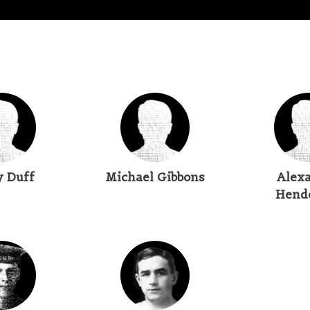
y Duff
Michael Gibbons
Alex
Hend