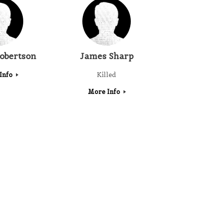
obertson
James Sharp
Info
Killed
More Info