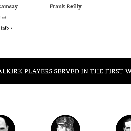
Ramsay
Frank Reilly
lled
 Info
LKIRK PLAYERS SERVED IN THE FIRST