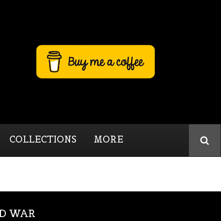
COLLECTIONS
MORE
LD WAR