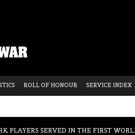
STICS
ROLL OF HONOUR
SERVICE INDEX
RK PLAYERS SERVED IN THE FIRST WOR