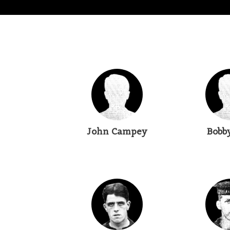
John Campey
Bobb