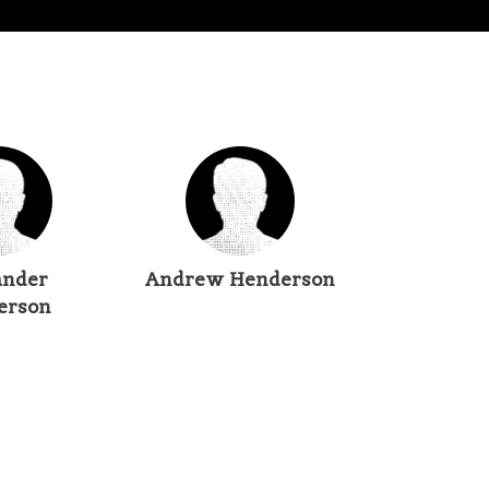
ander
Andrew Henderson
erson