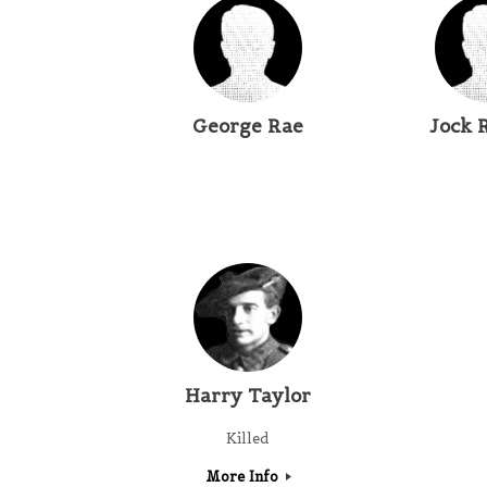
George Rae
Jock 
Harry Taylor
Killed
More Info