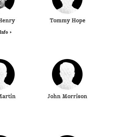
 Henry
Tommy Hope
Info
Martin
John Morrison