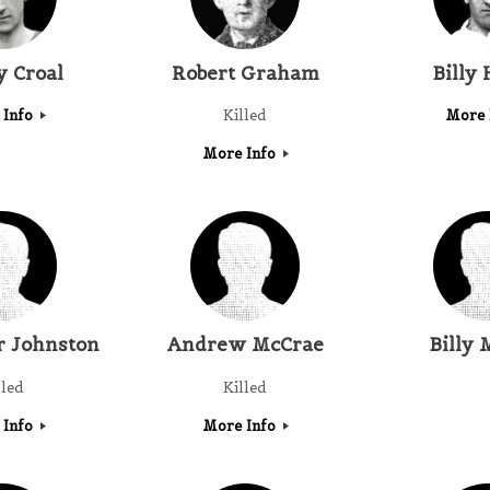
 Croal
Robert Graham
Billy
 Info
Killed
More 
More Info
r Johnston
Andrew McCrae
Billy 
lled
Killed
 Info
More Info