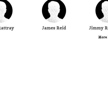
Rattray
James Reid
Jimmy R
More 