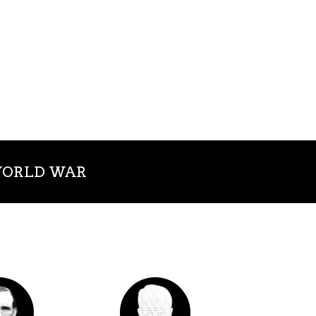
 WORLD WAR