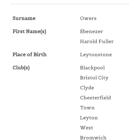
Surname
Owers
First Name(s)
Ebenezer
Harold Fuller
Place of Birth
Leytonstone
Club(s)
Blackpool
Bristol City
Clyde
Chesterfield
Town
Leyton
West
Bromwich