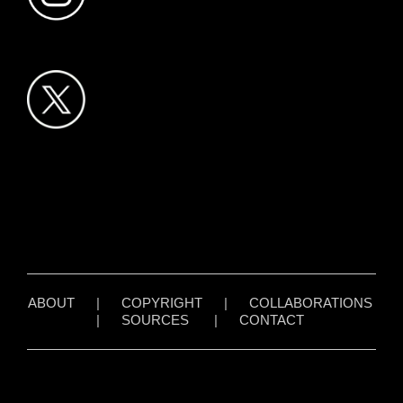
ABOUT
|
COPYRIGHT
|
COLLABORATIONS
|
SOURCES
|
CONTACT