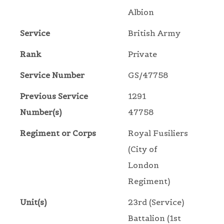
Albion
Service
British Army
Rank
Private
Service Number
GS/47758
Previous Service
1291
Number(s)
47758
Regiment or Corps
Royal Fusiliers
(City of
London
Regiment)
Unit(s)
23rd (Service)
Battalion (1st