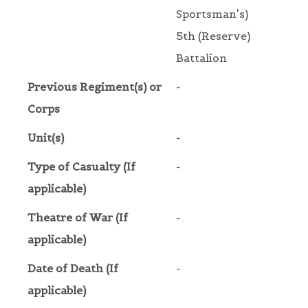
Sportsman's)
5th (Reserve)
Battalion
Previous Regiment(s) or
-
Corps
Unit(s)
-
Type of Casualty (If
-
applicable)
Theatre of War (If
-
applicable)
Date of Death (If
-
applicable)