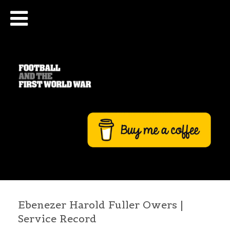
Ebenezer Harold Fuller Owers |
Service Record