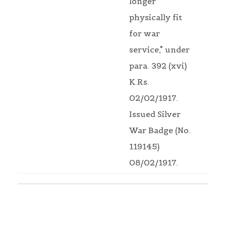
longer
physically fit
for war
service," under
para. 392 (xvi)
K.Rs.
02/02/1917.
Issued Silver
War Badge (No.
119145)
08/02/1917.