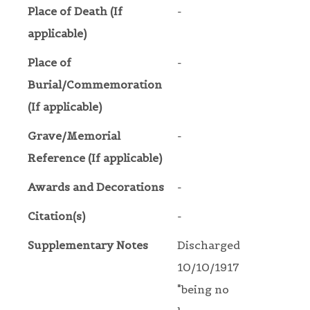
Place of Death (If
-
applicable)
Place of
-
Burial/Commemoration
(If applicable)
Grave/Memorial
-
Reference (If applicable)
Awards and Decorations
-
Citation(s)
-
Supplementary Notes
Discharged
10/10/1917
"being no