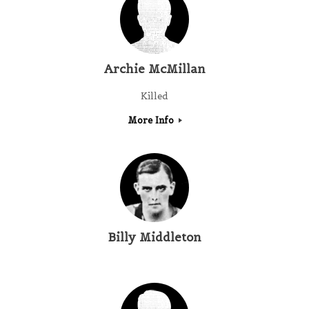
Archie McMillan
Killed
More Info
Billy Middleton