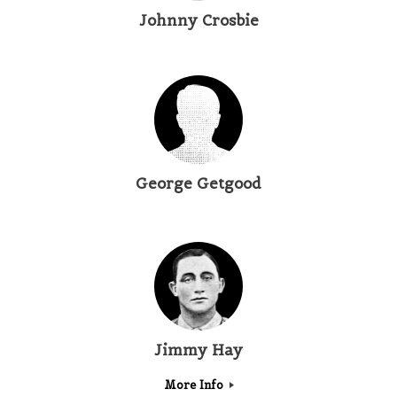
Johnny Crosbie
George Getgood
Jimmy Hay
More Info