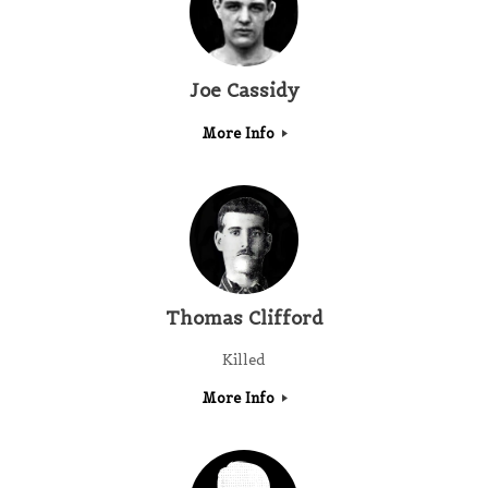
Joe Cassidy
More Info
Thomas Clifford
Killed
More Info