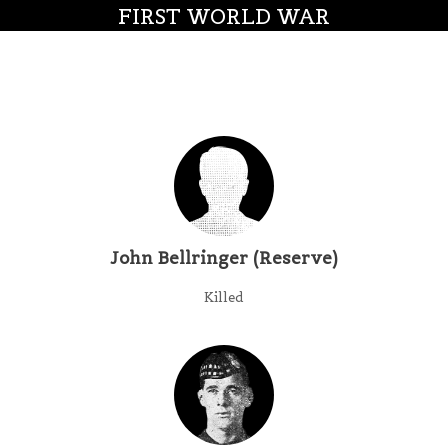
FIRST WORLD WAR
John Bellringer (Reserve)
Killed