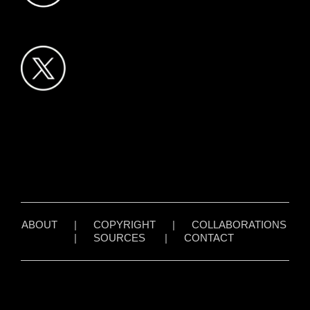
ABOUT
|
COPYRIGHT
|
COLLABORATIONS
|
SOURCES
|
CONTACT