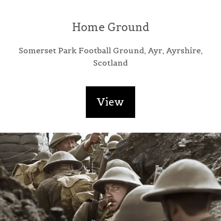
Home Ground
Somerset Park Football Ground, Ayr, Ayrshire,
Scotland
View