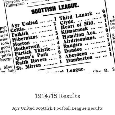
1914/15 Results
Ayr United Scottish Football League Results