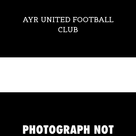
AYR UNITED FOOTBALL
CLUB