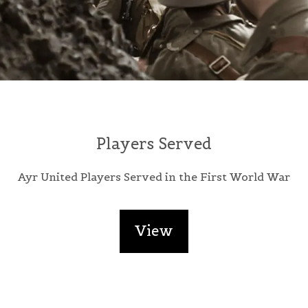
Players Served
Ayr United Players Served in the First World War
View