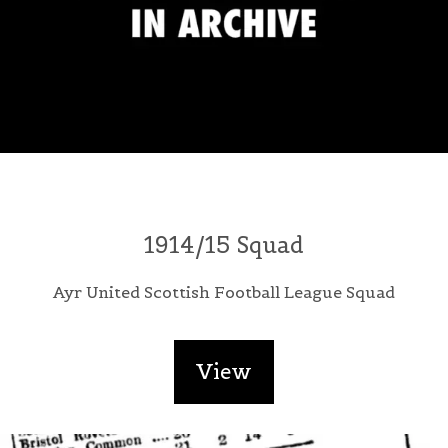
1914/15 Squad
Ayr United Scottish Football League Squad
View