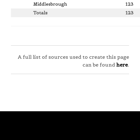
Middlesbrough
123
Totals
123
A full list of sources used to create this page
can be found
here
.