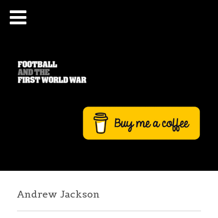
Andrew Jackson