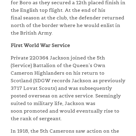
for Boro as they secured a 12th placed finish in
the English top flight. At the end of his
final season at the club, the defender returned
north of the border where he would enlist in
the British Army.
First World War Service
Private 220364 Jackson joined the 5th
(Service) Battalion of the Queen’s Own
Cameron Highlanders on his return to
Scotland (SDGW records Jackson as previously
3717 Lovat Scouts) and was subsequently
posted overseas on active service. Seemingly
suited to military life, Jackson was
soon promoted and would eventually rise to
the rank of sergeant.
In 1918, the 5th Camerons saw action on the