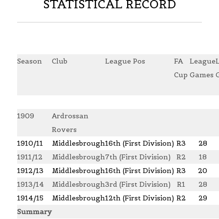
STATISTICAL RECORD
Season
Club
League Pos
FA
League
Cup
Games
1909
Ardrossan
Rovers
1910/11
Middlesbrough
16th (First Division)
R3
28
1911/12
Middlesbrough
7th (First Division)
R2
18
1912/13
Middlesbrough
16th (First Division)
R3
20
1913/14
Middlesbrough
3rd (First Division)
R1
28
1914/15
Middlesbrough
12th (First Division)
R2
29
Summary