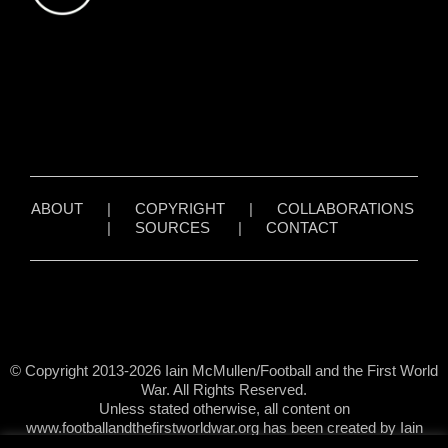
ABOUT
|
COPYRIGHT
|
COLLABORATIONS
|
SOURCES
|
CONTACT
© Copyright 2013-2026 Iain McMullen/Football and the First World
War. All Rights Reserved.
Unless stated otherwise, all content on
www.footballandthefirstworldwar.org has been created by Iain
McMullen.