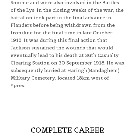
Somme and were also involved in the Battles
of the Lys. In the closing weeks of the war, the
battalion took part in the final advance in
Flanders before being withdrawn from the
frontline for the final time in late October
1918. It was during this final action that
Jackson sustained the wounds that would
eventually lead to his death at 36th Casualty
Clearing Station on 30 September 1918. He was
subsequently buried at Haringh(Bandaghem)
Military Cemetery, located 18km west of
Ypres.
COMPLETE CAREER