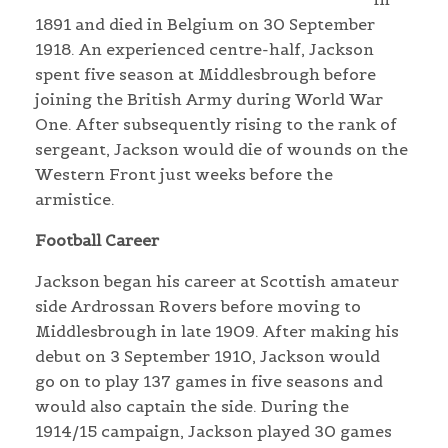
1891 and died in Belgium on 30 September
1918. An experienced centre-half, Jackson
spent five season at Middlesbrough before
joining the British Army during World War
One. After subsequently rising to the rank of
sergeant, Jackson would die of wounds on the
Western Front just weeks before the
armistice.
Football Career
Jackson began his career at Scottish amateur
side Ardrossan Rovers before moving to
Middlesbrough in late 1909. After making his
debut on 3 September 1910, Jackson would
go on to play 137 games in five seasons and
would also captain the side. During the
1914/15 campaign, Jackson played 30 games