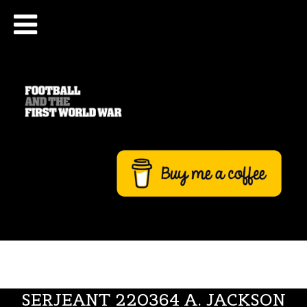
SERJEANT 220364 A. JACKSON