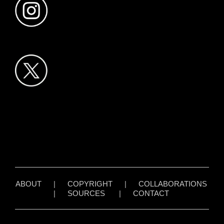
ABOUT
|
COPYRIGHT
|
COLLABORATIONS
|
SOURCES
|
CONTACT