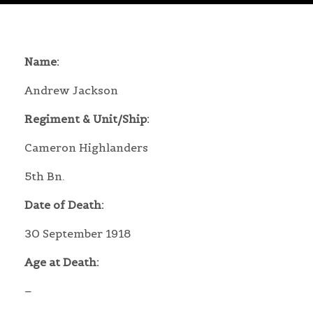
Name:
Andrew Jackson
Regiment & Unit/Ship:
Cameron Highlanders
5th Bn.
Date of Death:
30 September 1918
Age at Death:
–