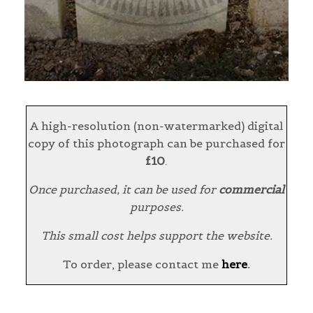
A high-resolution (non-watermarked) digital
copy of this photograph can be purchased for
£10
.
Once purchased, it can be used for
commercial
purposes.
This small cost helps support the website.
To order, please contact me
here
.