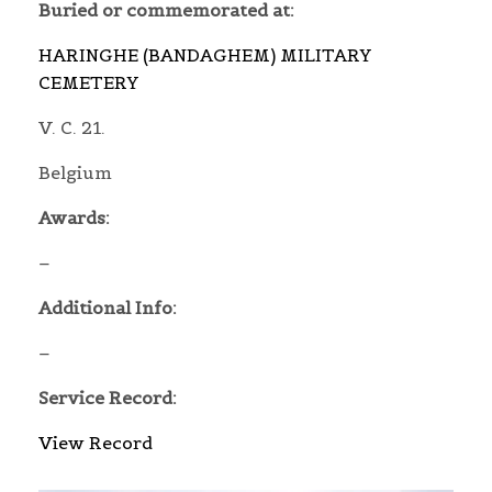
Buried or commemorated at:
HARINGHE (BANDAGHEM) MILITARY
CEMETERY
V. C. 21.
Belgium
Awards:
–
Additional Info:
–
Service Record:
View Record